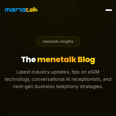
menetalk insights
The
menetalk Blog
Latest industry updates, tips on eSIM
technology, conversational AI receptionists, and
next-gen business telephony strategies.