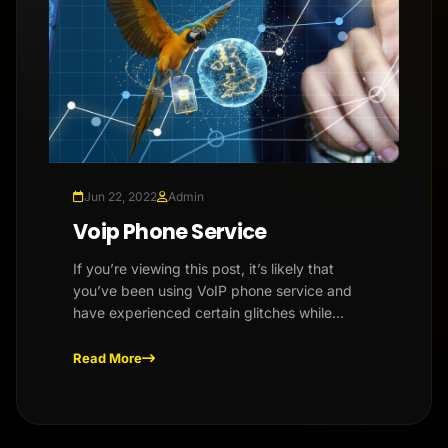
Jun 22, 2022
Admin
Voip Phone Service
If you’re viewing this post, it’s likely that
you’ve been using VoIP phone service and
have experienced certain glitches while
placing calls. Whether it’s ch...
Read More