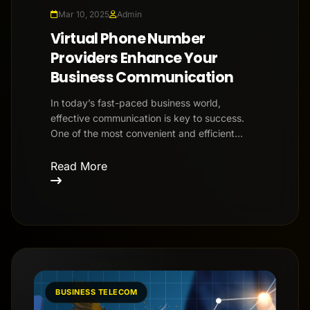
Mar 10, 2025
Admin
Virtual Phone Number
Providers Enhance Your
Business Communication
In today’s fast-paced business world,
effective communication is key to success.
One of the most convenient and efficient
solutions for businesses is using v...
Read More
BUSINESS TELECOM