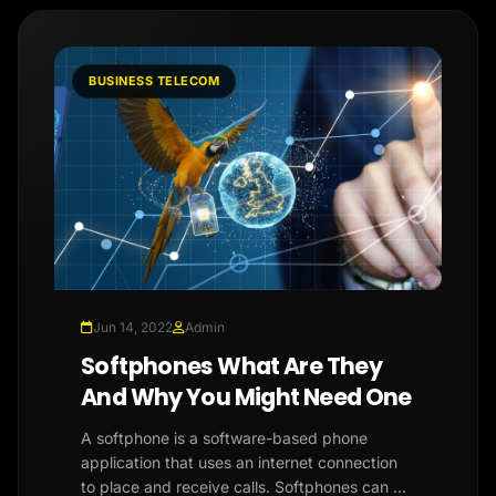
BUSINESS TELECOM
Jun 14, 2022
Admin
Softphones What Are They
And Why You Might Need One
A softphone is a software-based phone
application that uses an internet connection
to place and receive calls. Softphones can be