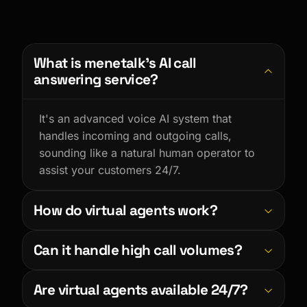
What is menetalk’s AI call
answering service?
It's an advanced voice AI system that
handles incoming and outgoing calls,
sounding like a natural human operator to
assist your customers 24/7.
How do virtual agents work?
Virtual agents use LLMs and advanced
Can it handle high call volumes?
Text-to-Speech to understand intent, reply
dynamically, and take actions like booking
Absolutely. The AI scales instantly to handle
Are virtual agents available 24/7?
appointments based on a customized
unlimited concurrent calls, ensuring no
knowledge base.