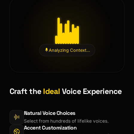
Analyzing Context...
Craft the
Ideal
Voice Experience
Natural Voice Choices
Select from hundreds of lifelike voices.
Accent Customization