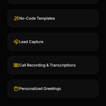
No-Code Templates
Lead Capture
Call Recording & Transcriptions
Personalized Greetings