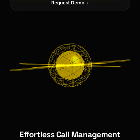
Request Demo
Effortless Call Management