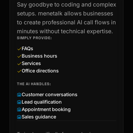
Say goodbye to coding and complex
setups. menetalk allows businesses
to create professional AI call flows in
minutes without technical expertise.
SIMPLY PROVIDE:
FAQs
Business hours
Services
Office directions
THE AI HANDLES:
Customer conversations
Lead qualification
Appointment booking
Sales guidance