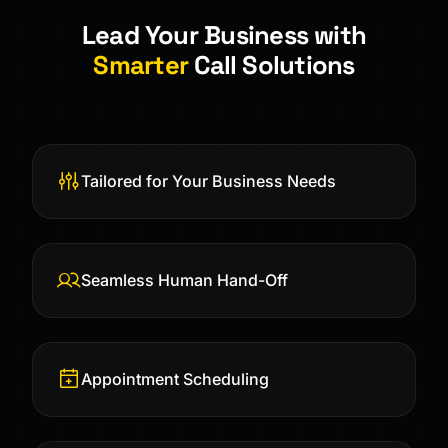
Lead Your Business with
Smarter
Call Solutions
Tailored for Your Business Needs
Seamless Human Hand-Off
Appointment Scheduling