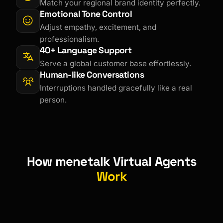
Match your regional brand identity perfectly.
Emotional Tone Control
Adjust empathy, excitement, and
professionalism.
40+ Language Support
Serve a global customer base effortlessly.
Human-like Conversations
Interruptions handled gracefully like a real
person.
How menetalk Virtual Agents
Work