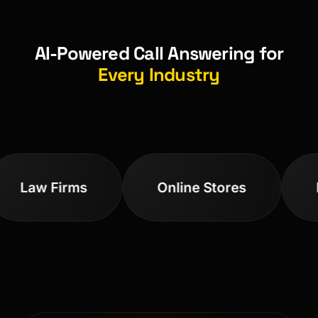
AI-Powered Call Answering for
Every Industry
Law Firms
Online Stores
Med