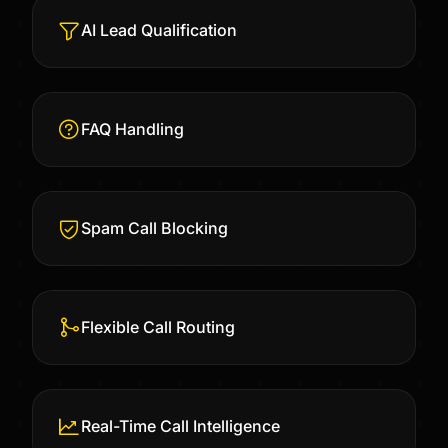
AI Lead Qualification
FAQ Handling
Spam Call Blocking
Flexible Call Routing
Real-Time Call Intelligence