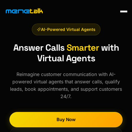
AI-Powered Virtual Agents
Answer Calls
Smarter
with
Virtual Agents
Reimagine customer communication with AI-
powered virtual agents that answer calls, qualify
leads, book appointments, and support customers
24/7.
Buy Now