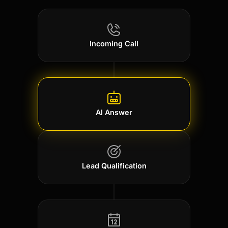
Incoming Call
AI Answer
Lead Qualification