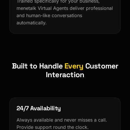
Trained specifically for your business,
menetalk Virtual Agents deliver professional
and human-like conversations
automatically.
Built to Handle
Every
Customer
Interaction
24/7 Availability
Always available and never misses a call.
Provide support round the clock.