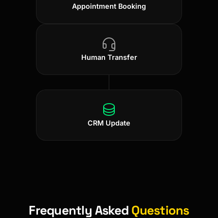
Appointment Booking
Human Transfer
CRM Update
Frequently Asked
Questions