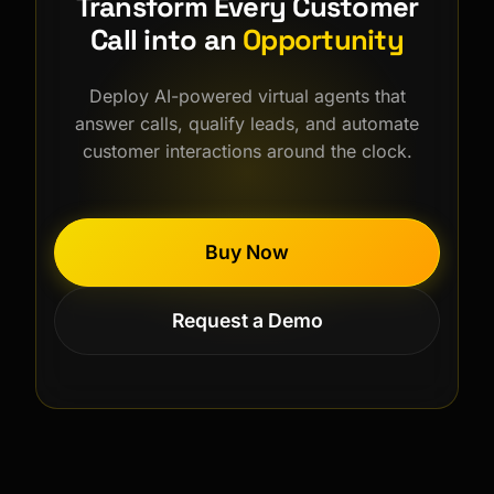
Transform Every Customer
Call into an
Opportunity
Deploy AI-powered virtual agents that
answer calls, qualify leads, and automate
customer interactions around the clock.
Buy Now
Request a Demo