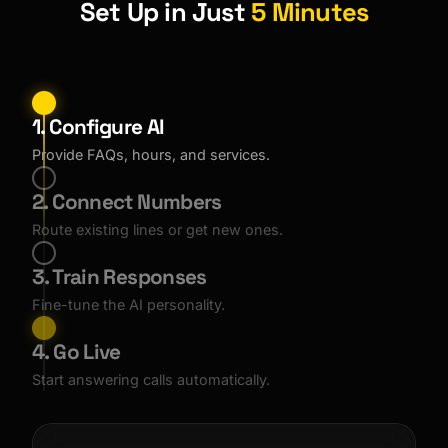
Set Up in Just
5 Minutes
1. Configure AI
Provide FAQs, hours, and services.
2. Connect Numbers
Route existing lines or get new ones.
3. Train Responses
Fine-tune the AI personality.
4. Go Live
Start answering calls automatically.