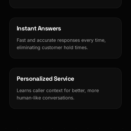
Instant Answers
Fast and accurate responses every time,
eliminating customer hold times.
Personalized Service
Learns caller context for better, more
human-like conversations.