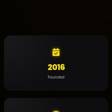
2016
Founded