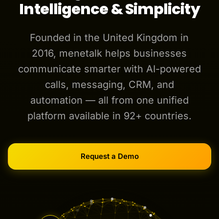
Intelligence & Simplicity
Founded in the United Kingdom in
2016, menetalk helps businesses
communicate smarter with AI-powered
calls, messaging, CRM, and
automation — all from one unified
platform available in 92+ countries.
Request a Demo