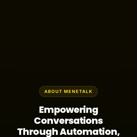
ABOUT MENETALK
Empowering
Conversations
Through Automation,