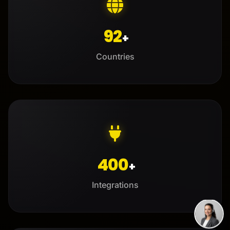
92
+
Countries
400
+
Integrations