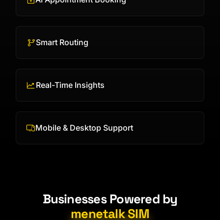
Smart Routing
Real-Time Insights
Mobile & Desktop Support
Businesses Powered by
menetalk SIM