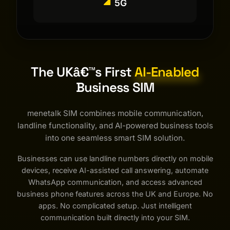
5G
The UKâ€™s First
AI-Enabled
Business SIM
menetalk SIM combines mobile communication,
landline functionality, and AI-powered business tools
into one seamless smart SIM solution.
Businesses can use landline numbers directly on mobile
devices, receive AI-assisted call answering, automate
WhatsApp communication, and access advanced
business phone features across the UK and Europe. No
apps. No complicated setup. Just intelligent
communication built directly into your SIM.