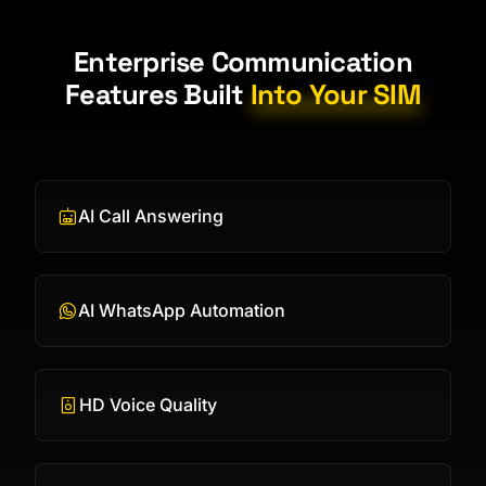
Enterprise Communication
Features Built
Into Your SIM
AI Call Answering
AI WhatsApp Automation
HD Voice Quality