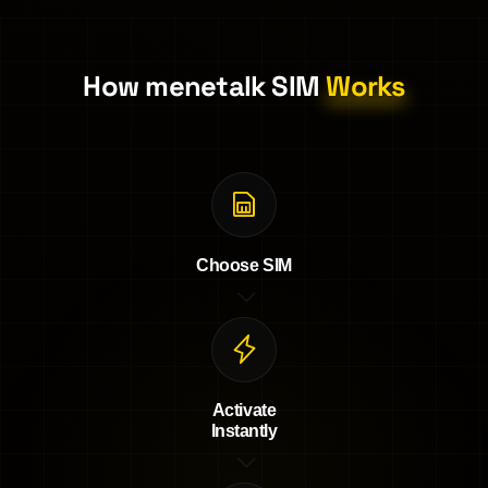
How menetalk SIM
Works
Choose SIM
Activate
Instantly