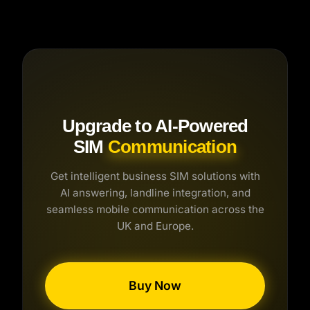
assists the caller, books appointments, or
takes a detailed message, and sends you a
transcript immediately.
Upgrade to AI-Powered
SIM
Communication
Get intelligent business SIM solutions with
AI answering, landline integration, and
seamless mobile communication across the
UK and Europe.
Buy Now