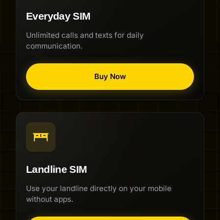
Everyday SIM
Unlimited calls and texts for daily
communication.
Buy Now
Landline SIM
Use your landline directly on your mobile
without apps.