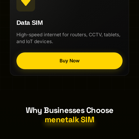
Data SIM
High-speed internet for routers, CCTV, tablets,
and IoT devices.
Buy Now
Why Businesses Choose
menetalk SIM