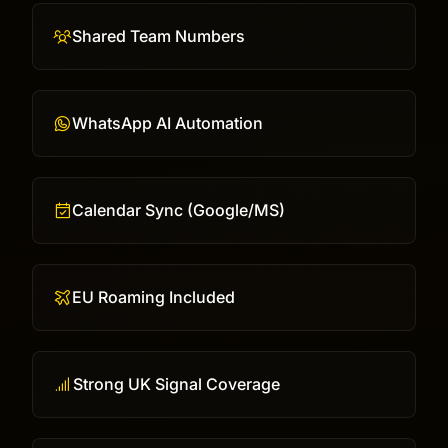
Shared Team Numbers
WhatsApp AI Automation
Calendar Sync (Google/MS)
EU Roaming Included
Strong UK Signal Coverage