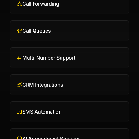
Call Forwarding
Call Queues
Multi-Number Support
CRM Integrations
SMS Automation
AI Appointment Booking