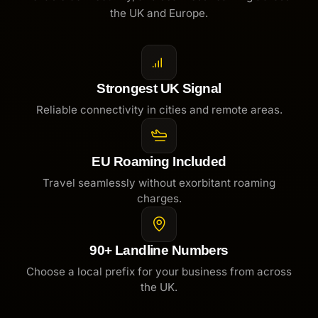
the UK and Europe.
Strongest UK Signal
Reliable connectivity in cities and remote areas.
EU Roaming Included
Travel seamlessly without exorbitant roaming
charges.
90+ Landline Numbers
Choose a local prefix for your business from across
the UK.