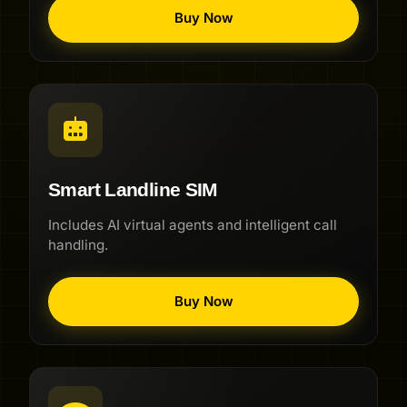
Buy Now
Smart Landline SIM
Includes AI virtual agents and intelligent call
handling.
Buy Now