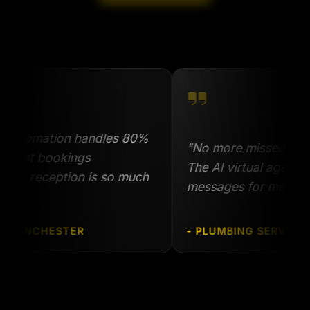
omation handles 80%
"No more missed calls when
t bookings
The AI virtual agent answe
 reception is so much
messages for me."
NCHESTER
- PLUMBING SERVICE, BIR