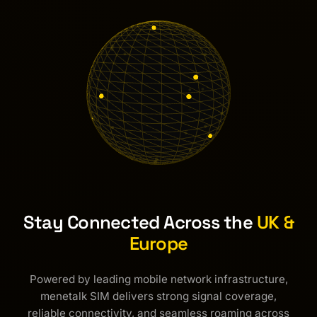
Stay Connected Across the
UK &
Europe
Powered by leading mobile network infrastructure,
menetalk SIM delivers strong signal coverage,
reliable connectivity, and seamless roaming across