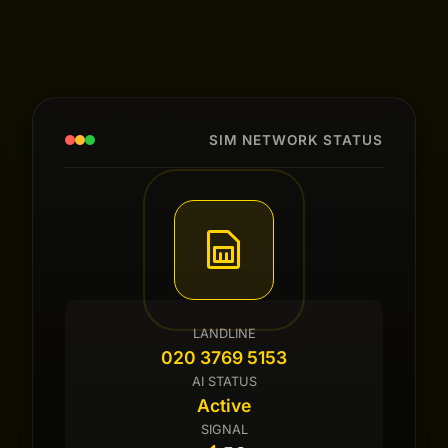
SIM NETWORK STATUS
LANDLINE
020 3769 5153
AI STATUS
Active
SIGNAL