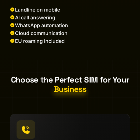
Landline on mobile
AI call answering
WhatsApp automation
Cloud communication
EU roaming included
Choose the Perfect SIM for Your
Business