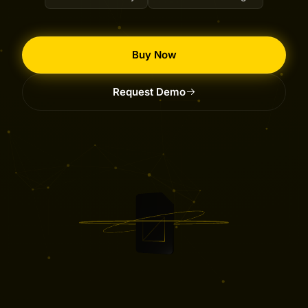
Buy Now
Request Demo