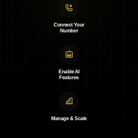
Connect Your
Number
Enable AI
Features
Manage & Scale