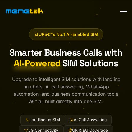
UKâ€™s No.1 AI-Enabled SIM
Smarter Business Calls with
AI-Powered
SIM Solutions
Upgrade to intelligent SIM solutions with landline
numbers, AI call answering, WhatsApp
automation, and business communication tools
â€” all built directly into one SIM.
Landline on SIM
AI Call Answering
5G Connectivity
UK & EU Coverage