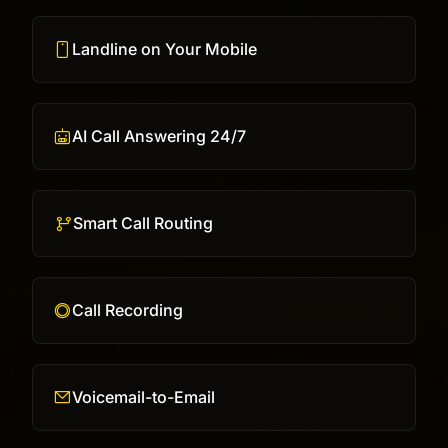
Landline on Your Mobile
AI Call Answering 24/7
Smart Call Routing
Call Recording
Voicemail-to-Email