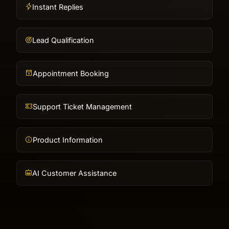
Instant Replies
Lead Qualification
Appointment Booking
Support Ticket Management
Product Information
AI Customer Assistance