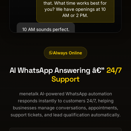
that. What time works best for
you? We have openings at 10
AM or 2 PM.
10 AM sounds perfect.
Great! Your appointment is
confirmed for tomorrow at 10
Always Online
AM. Is there anything else you
need?
AI WhatsApp Answering â€”
24/7
No, that's all. Thank you!
Support
menetalk AI-powered WhatsApp automation
responds instantly to customers 24/7, helping
businesses manage conversations, appointments,
support tickets, and lead qualification automatically.