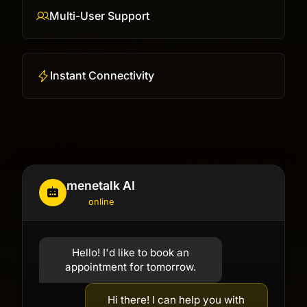
Multi-User Support
Instant Connectivity
menetalk AI
online
Hello! I'd like to book an
appointment for tomorrow.
Hi there! I can help you with