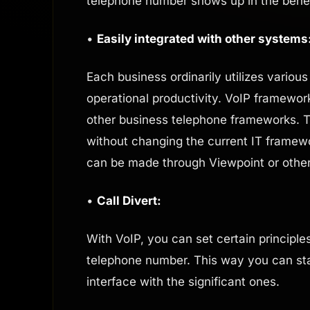
telephone number shows up in the benefic
•
Easily integrated with other systems
Each business ordinarily utilizes vario
operational productivity. VoIP framewor
other business telephone frameworks. 
without changing the current IT framewo
can be made through Viewpoint or other
•
Call Divert:
With VoIP, you can set certain principles
telephone number. This way you can stay
interface with the significant ones.