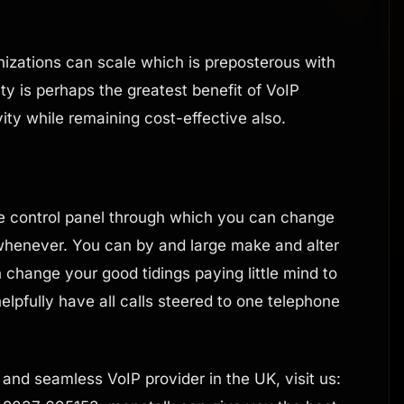
izations can scale which is preposterous with
ty is perhaps the greatest benefit of VoIP
vity while remaining cost-effective also.
e control panel through which you can change
 whenever. You can by and large make and alter
change your good tidings paying little mind to
elpfully have all calls steered to one telephone
le and seamless VoIP provider in the UK, visit us: