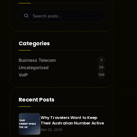
Categories
Business Telecom
3
Uncategorized
29
VoIP
189
Recent Posts
Why Travelers Want to Keep
Their Australian Number Active
Mar 02, 2026