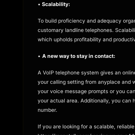
•
Scalability:
To build proficiency and adequacy organ
customary landline telephones. Scalabili
which upholds profitability and producti
•
A new way to stay in contact:
A VoIP telephone system gives an onlin
your calling setting from anyplace and
your voice message prompts or you can 
your actual area. Additionally, you can h
number.
If you are looking for a scalable, reliab