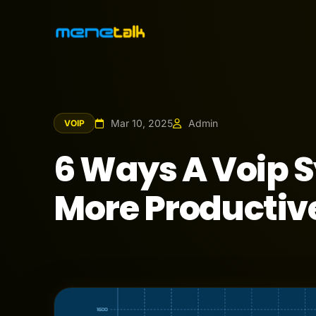
Mar 10, 2025
Admin
VOIP
6 Ways A Voip 
More Productiv