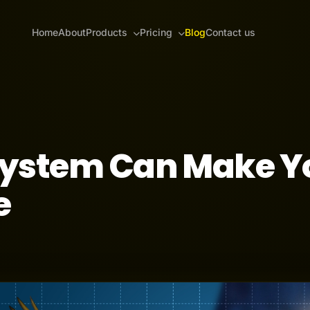
Home
About
Products
Pricing
Blog
Contact us
System Can Make Y
e