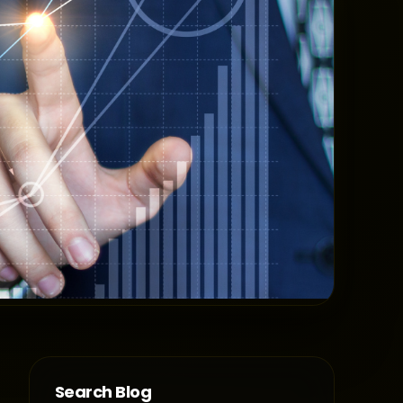
Search Blog