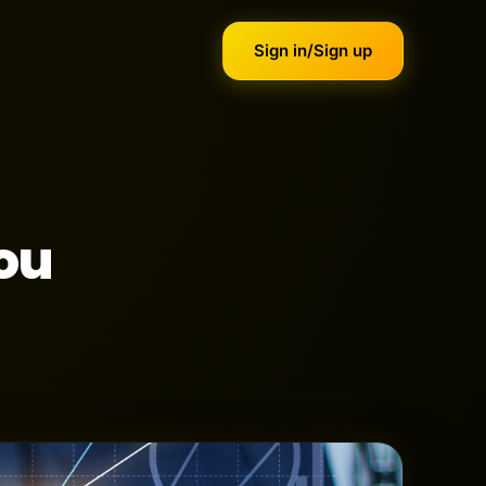
Sign in/Sign up
ou