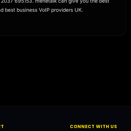
4 2037 695153. menetalk can give you the best
nd best business VoIP providers UK.
RT
CONNECT WITH US