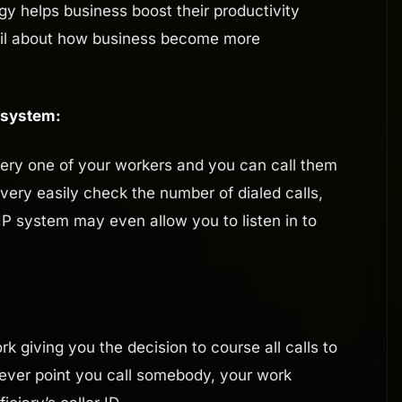
y helps business boost their productivity
etail about how business become more
 system:
ery one of your workers and you can call them
 very easily check the number of dialed calls,
IP system may even allow you to listen in to
k giving you the decision to course all calls to
tever point you call somebody, your work