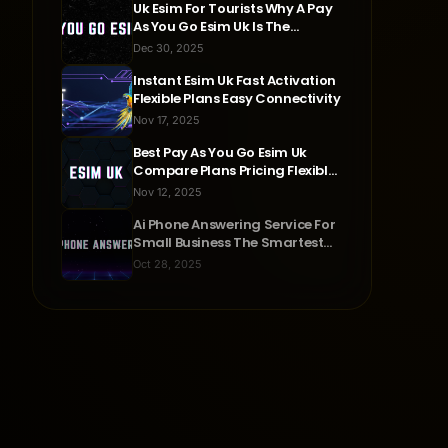
Uk Esim For Tourists Why A Pay
As You Go Esim Uk Is The
Smartest Travel Choice
Dec 30, 2025
Instant Esim Uk Fast Activation
Flexible Plans Easy Connectivity
Nov 17, 2025
Best Pay As You Go Esim Uk
Compare Plans Pricing Flexible
Connectivity
Nov 12, 2025
Ai Phone Answering Service For
Small Business The Smartest
Way To Never Miss A Call
Oct 28, 2025