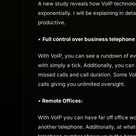
A new study reveals how VoIP technolog
exponentially. I will be explaining in d
productive.
•
Full control over business telephone
With VoIP, you can see a rundown of ev
with simply a tick. Additionally, you can
missed calls and call duration. Some Vo
calls giving you unlimited oversight.
•
Remote Offices:
With VoIP you can have far off office wor
another telephone. Additionally, at wha