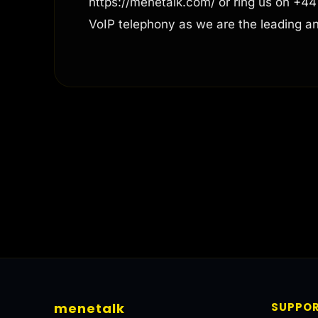
https://menetalk.com/ or ring us on +4
VoIP telephony as we are the leading a
menetalk
SUPPO