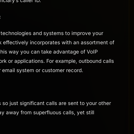
iary’s caller ID.
:
us technologies and systems to improve your
k effectively incorporates with an assortment of
This way you can take advantage of VoIP
rk or applications. For example, outbound calls
 email system or customer record.
 so just significant calls are sent to your other
 away from superfluous calls, yet still