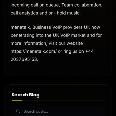
incoming call on queue, Team collaboration,
call analytics and on- hold music.
menetalk, Business VoIP providers UK now
penetrating into the UK VoIP market and for
more information, visit our website
https://menetalk.com/ or ring us on +44
2037695153.
Search Blog