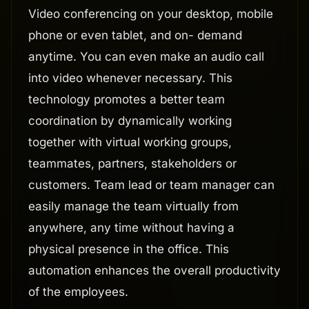
Video conferencing on your desktop, mobile
phone or even tablet, and on- demand
anytime. You can even make an audio call
into video whenever necessary. This
technology promotes a better team
coordination by dynamically working
together with virtual working groups,
teammates, partners, stakeholders or
customers. Team lead or team manager can
easily manage the team virtually from
anywhere, any time without having a
physical presence in the office. This
automation enhances the overall productivity
of the employees.