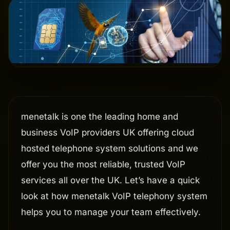
menetalk is one the leading home and
business VoIP providers UK offering cloud
hosted telephone system solutions and we
offer you the most reliable, trusted VoIP
services all over the UK. Let’s have a quick
look at how menetalk VoIP telephony system
helps you to manage your team effectively.