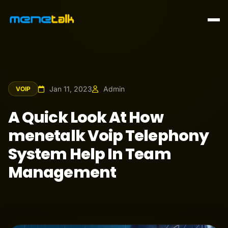
Jan 11, 2023
Admin
VOIP
A Quick Look At How
menetalk Voip Telephony
System Help In Team
Management