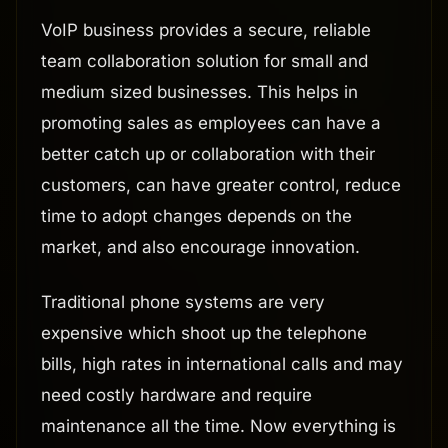
VoIP business provides a secure, reliable
team collaboration solution for small and
medium sized businesses. This helps in
promoting sales as employees can have a
better catch up or collaboration with their
customers, can have greater control, reduce
time to adopt changes depends on the
market, and also encourage innovation.
Traditional phone systems are very
expensive which shoot up the telephone
bills, high rates in international calls and may
need costly hardware and require
maintenance all the time. Now everything is