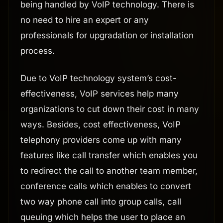
being handled by VoIP technology. There is
no need to hire an expert or any
professionals for upgradation or installation
process.
Due to VoIP technology system’s cost-
effectiveness, VoIP services help many
organizations to cut down their cost in many
ways. Besides, cost effectiveness, VoIP
telephony providers come up with many
features like call transfer which enables you
to redirect the call to another team member,
conference calls which enables to convert
two way phone call into group calls, call
queuing which helps the user to place an