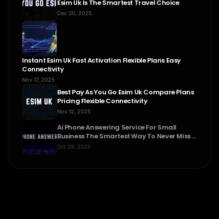
Esim Uk Is The Smartest Travel Choice
Dec 30, 2025
Instant Esim Uk Fast Activation Flexible Plans Easy
Connectivity
Nov 17, 2025
Best Pay As You Go Esim Uk Compare Plans
Pricing Flexible Connectivity
Nov 12, 2025
Ai Phone Answering Service For Small
Business The Smartest Way To Never Miss A
Call
Oct 28, 2025