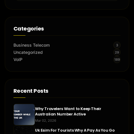
Categories
Business Telecom
3
Uncategorized
29
VoIP
189
Recent Posts
Why Travelers Want to Keep Their
Australian Number Active
Mar 02, 2026
Uk Esim For Tourists Why A Pay As You Go