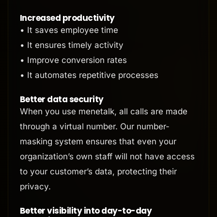
Increased productivity
• It saves employee time
• It ensures timely activity
• Improve conversion rates
• It automates repetitive processes
Better data security
When you use menetalk, all calls are made
through a virtual number. Our number-
masking system ensures that even your
organization’s own staff will not have access
to your customer’s data, protecting their
privacy.
Better visibility into day-to-day