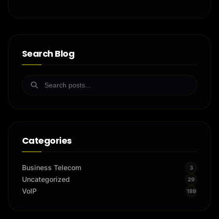
Search Blog
Categories
Business Telecom
3
Uncategorized
29
VoIP
189