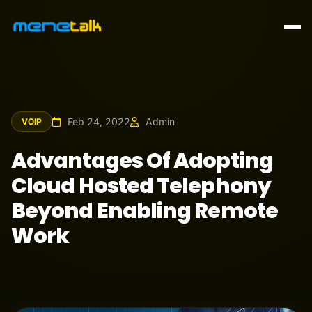
Feb 24, 2022
Admin
VOIP
Advantages Of Adopting
Cloud Hosted Telephony
Beyond Enabling Remote
Work