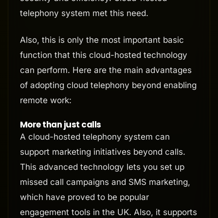
telephony system met this need.
Also, this is only the most important basic
function that this cloud-hosted technology
can perform. Here are the main advantages
of adopting cloud telephony beyond enabling
remote work:
More than just calls
A cloud-hosted telephony system can
support marketing initiatives beyond calls.
This advanced technology lets you set up
missed call campaigns and SMS marketing,
which have proved to be popular
engagement tools in the UK. Also, it supports