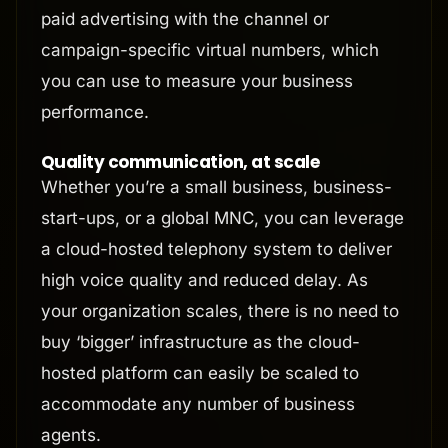
paid advertising with the channel or
campaign-specific virtual numbers, which
you can use to measure your business
performance.
Quality communication, at scale
Whether you’re a small business, business-
start-ups, or a global MNC, you can leverage
a cloud-hosted telephony system to deliver
high voice quality and reduced delay. As
your organization scales, there is no need to
buy ‘bigger’ infrastructure as the cloud-
hosted platform can easily be scaled to
accommodate any number of business
agents.