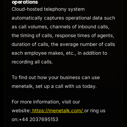
operations
Cloud-hosted telephony system
automatically captures operational data such
as call volumes, channels of inbound calls,
the timing of calls, response times of agents,
duration of calls, the average number of calls
each employee makes, etc., in addition to
recording all calls.
To find out how your business can use
menetalk, set up a call with us today.
For more information, visit our
website:
https://menetalk.com/
or ring us
on:+44 2037695153