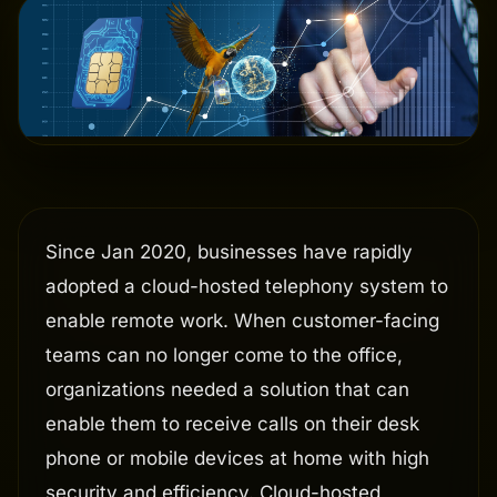
Since Jan 2020, businesses have rapidly
adopted a cloud-hosted telephony system to
enable remote work. When customer-facing
teams can no longer come to the office,
organizations needed a solution that can
enable them to receive calls on their desk
phone or mobile devices at home with high
security and efficiency. Cloud-hosted