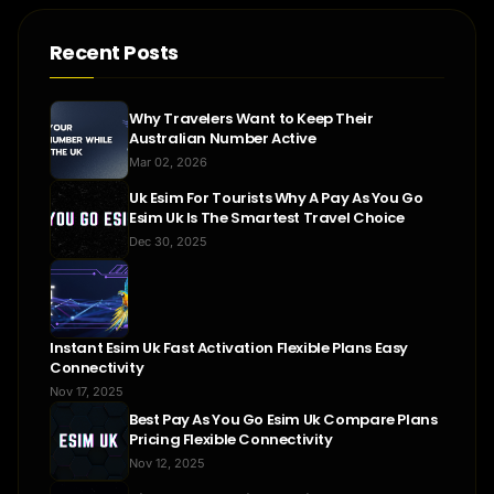
Recent Posts
Why Travelers Want to Keep Their
Australian Number Active
Mar 02, 2026
Uk Esim For Tourists Why A Pay As You Go
Esim Uk Is The Smartest Travel Choice
Dec 30, 2025
Instant Esim Uk Fast Activation Flexible Plans Easy
Connectivity
Nov 17, 2025
Best Pay As You Go Esim Uk Compare Plans
Pricing Flexible Connectivity
Nov 12, 2025