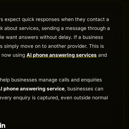
rs expect quick responses when they contact a
ask about services, sending a message through a
ple want answers without delay. If a business
 simply move on to another provider. This is
e now using
AI phone answering services
and
 help businesses manage calls and enquiries
I phone answering service
, businesses can
every enquiry is captured, even outside normal
in