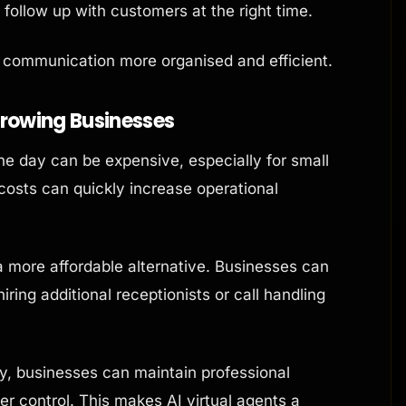
follow up with customers at the right time.
s communication more organised and efficient.
Growing Businesses
the day can be expensive, especially for small
 costs can quickly increase operational
a more affordable alternative. Businesses can
ring additional receptionists or call handling
, businesses can maintain professional
 control. This makes AI virtual agents a