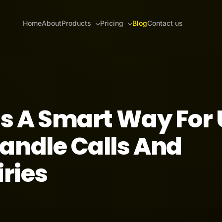
Home
About
Products
Pricing
Blog
Contact us
ts A Smart Way For
andle Calls And
ries