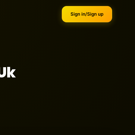
Sign in/Sign up
 Uk