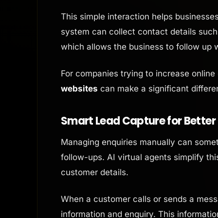
This simple interaction helps businesses 
system can collect contact details suc
which allows the business to follow up w
For companies trying to increase online
websites
can make a significant differe
Smart Lead Capture for Better
Managing enquiries manually can sometim
follow-ups. AI virtual agents simplify t
customer details.
When a customer calls or sends a messa
information and enquiry. This informati