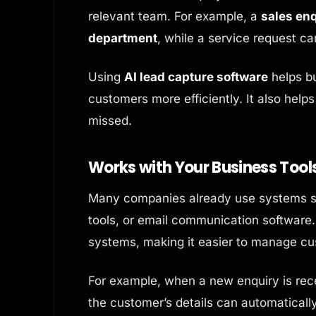
relevant team. For example, a
sales enq
department
, while a service request c
Using
AI lead capture software
helps bu
customers more efficiently. It also helps
missed.
Works with Your Business Tool
Many companies already use systems s
tools, or email communication software. 
systems, making it easier to manage c
For example, when a new enquiry is rec
the customer’s details can automatical