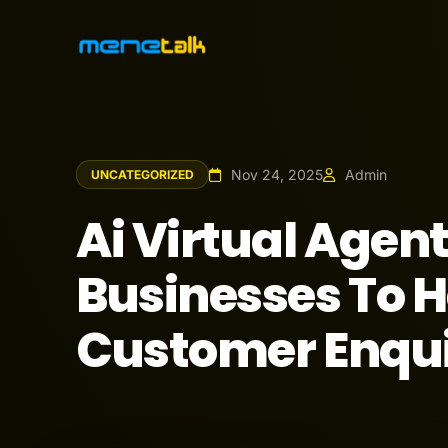
Nov 24, 2025
Admin
UNCATEGORIZED
Ai Virtual Agen
Businesses To H
Customer Enqui