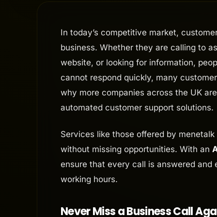
In today’s competitive market, custome
business. Whether they are calling to 
website, or looking for information, peo
cannot respond quickly, many customers
why more companies across the UK ar
automated customer support solutions.
Services like those offered by menetalk
without missing opportunities. With an
A
ensure that every call is answered and 
working hours.
Never Miss a Business Call Aga