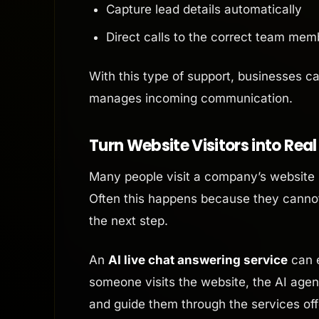
Capture lead details automatically
Direct calls to the correct team mem
With this type of support, businesses c
manages incoming communication.
Turn Website Visitors into Rea
Many people visit a company’s website 
Often this happens because they cannot
the next step.
An
AI live chat answering service
can e
someone visits the website, the AI ag
and guide them through the services off