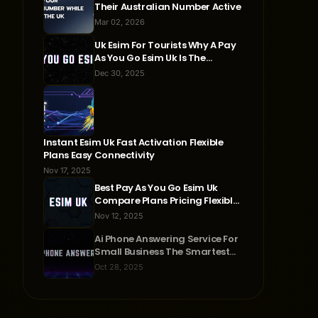
Their Australian Number Active
Mar 02, 2026
Uk Esim For Tourists Why A Pay
As You Go Esim Uk Is The
Smartest Travel Choice
Dec 30, 2025
Instant Esim Uk Fast Activation Flexible
Plans Easy Connectivity
Nov 17, 2025
Best Pay As You Go Esim Uk
Compare Plans Pricing Flexible
Connectivity
Nov 12, 2025
Ai Phone Answering Service For
Small Business The Smartest
Way To Never Miss A Call
Oct 28, 2025