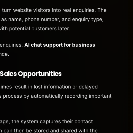
turn website visitors into real enquiries. The
h as name, phone number, and enquiry type,
ith potential customers later.
 enquiries,
AI chat support for business
nce.
 Sales Opportunities
es result in lost information or delayed
his process by automatically recording important
ge, the system captures their contact
on can then be stored and shared with the