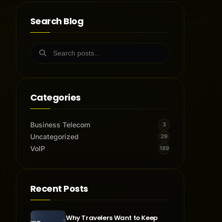
Search Blog
Categories
Business Telecom
3
Uncategorized
29
VoIP
189
Recent Posts
Why Travelers Want to Keep