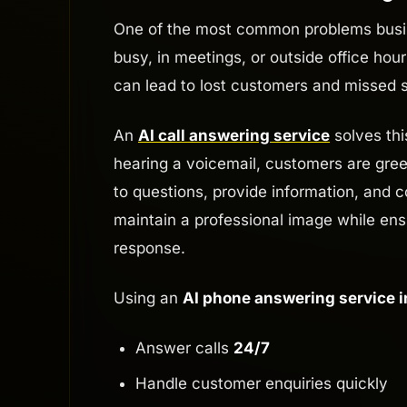
One of the most common problems busine
busy, in meetings, or outside office hou
can lead to lost customers and missed s
An
AI call answering service
solves thi
hearing a voicemail, customers are gree
to questions, provide information, and c
maintain a professional image while en
response.
Using an
AI phone answering service i
Answer calls
24/7
Handle customer enquiries quickly