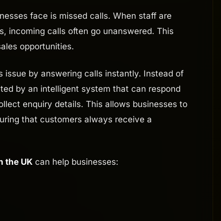
sses face is missed calls. When staff are
rs, incoming calls often go unanswered. This
ales opportunities.
s issue by answering calls instantly. Instead of
ted by an intelligent system that can respond
ollect enquiry details. This allows businesses to
suring that customers always receive a
n the UK
can help businesses: