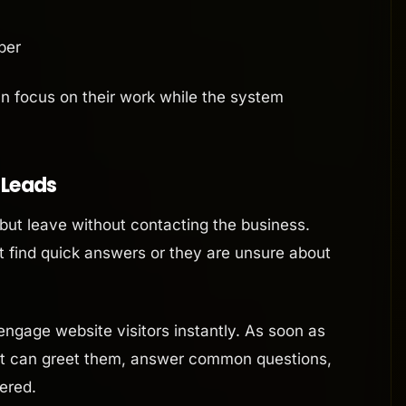
ber
an focus on their work while the system
l Leads
but leave without contacting the business.
 find quick answers or they are unsure about
ngage website visitors instantly. As soon as
ent can greet them, answer common questions,
ered.