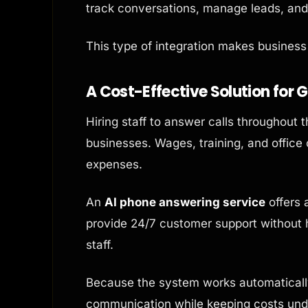
track conversations, manage leads, and 
This type of integration makes busines
A Cost-Effective Solution for 
Hiring staff to answer calls throughout 
businesses. Wages, training, and office
expenses.
An
AI phone answering service
offers 
provide 24/7 customer support without hi
staff.
Because the system works automatically
communication while keeping costs under