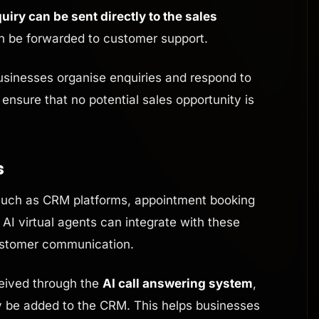
uiry can be sent directly to the sales
an be forwarded to customer support.
sinesses organise enquiries and respond to
 ensure that no potential sales opportunity is
s
uch as CRM platforms, appointment booking
AI virtual agents can integrate with these
ustomer communication.
eived through the
AI call answering system
,
ly be added to the CRM. This helps businesses