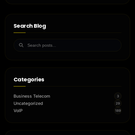
Search Blog
Categories
Business Telecom
3
Uncategorized
29
VoIP
189