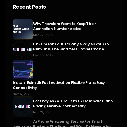
Recent Posts
Why Travelers Want to Keep Their
Australian Number Active
Mar 02, 2026
Uk Esim For Tourists Why A Pay As You Go
Esim Uk Is The Smartest Travel Choice
Dec 30, 2025
Instant Esim Uk Fast Activation Flexible Plans Easy
Connectivity
Nov 17, 2025
Best Pay As You Go Esim Uk Compare Plans
Pricing Flexible Connectivity
Nov 12, 2025
Ai Phone Answering Service For Small
Business The Smartest Way To Never Miss A