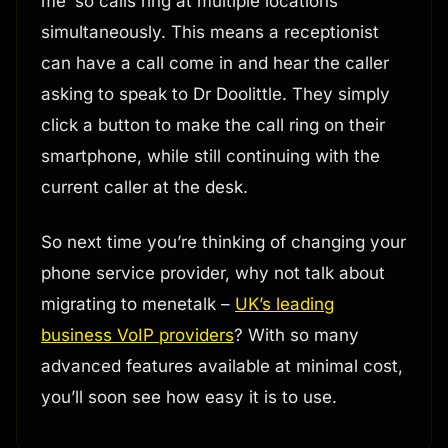
me’ so calls ring at multiple locations
simultaneously. This means a receptionist
can have a call come in and hear the caller
asking to speak to Dr Doolittle. They simply
click a button to make the call ring on their
smartphone, while still continuing with the
current caller at the desk.
So next time you’re thinking of changing your
phone service provider, why not talk about
migrating to menetalk –
UK’s leading
business VoIP providers
? With so many
advanced features available at minimal cost,
you’ll soon see how easy it is to use.