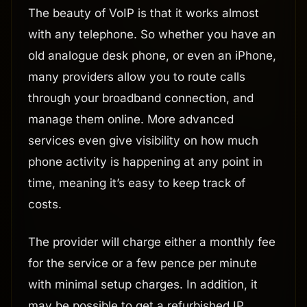
The beauty of VoIP is that it works almost
with any telephone. So whether you have an
old analogue desk phone, or even an iPhone,
many providers allow you to route calls
through your broadband connection, and
manage them online. More advanced
services even give visibility on how much
phone activity is happening at any point in
time, meaning it’s easy to keep track of
costs.
The provider will charge either a monthly fee
for the service or a few pence per minute
with minimal setup charges. In addition, it
may be possible to get a refurbished IP