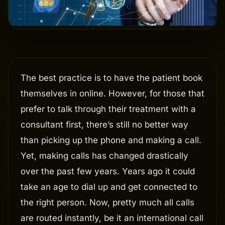
The best practice is to have the patient book
themselves in online. However, for those that
prefer to talk through their treatment with a
consultant first, there’s still no better way
than picking up the phone and making a call.
Yet, making calls has changed drastically
over the past few years. Years ago it could
take an age to dial up and get connected to
the right person. Now, pretty much all calls
are routed instantly, be it an international call