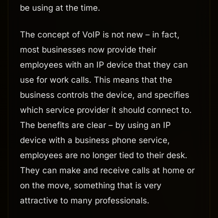
be using at the time.
The concept of VoIP is not new – in fact,
most businesses now provide their
employees with an IP device that they can
use for work calls. This means that the
business controls the device, and specifies
which service provider it should connect to.
The benefits are clear – by using an IP
device with a business phone service,
employees are no longer tied to their desk.
They can make and receive calls at home or
on the move, something that is very
attractive to many professionals.