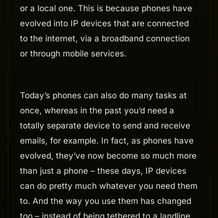
or a local one. This is because phones have
evolved into IP devices that are connected
to the internet, via a broadband connection
or through mobile services.
Today’s phones can also do many tasks at
once, whereas in the past you’d need a
totally separate device to send and receive
emails, for example. In fact, as phones have
evolved, they’ve now become so much more
than just a phone – these days, IP devices
can do pretty much whatever you need them
to. And the way you use them has changed
too – instead of being tethered to a landline