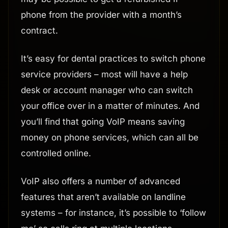
phone from the provider with a month’s
contract.
It’s easy for dental practices to switch phone
service providers – most will have a help
desk or account manager who can switch
your office over in a matter of minutes. And
you’ll find that going VoIP means saving
money on phone services, which can all be
controlled online.
VoIP also offers a number of advanced
features that aren’t available on landline
systems – for instance, it’s possible to ‘follow