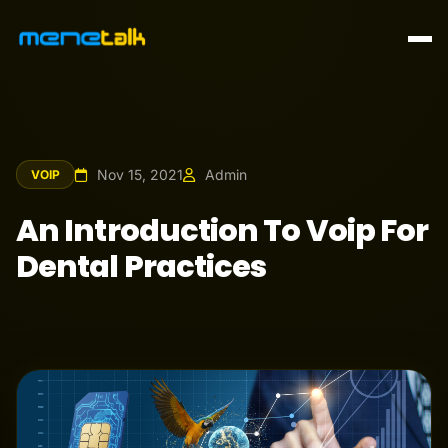
Nov 15, 2021
Admin
VOIP
An Introduction To Voip For
Dental Practices