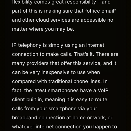
flexibility comes great responsibility – and
part of this is making sure that “office email”
and other cloud services are accessible no
matter where you may be.
IP telephony is simply using an internet
connection to make calls. That’s it. There are
many providers that offer this service, and it
can be very inexpensive to use when
compared with traditional phone lines. In
fact, the latest smartphones have a VoIP
client built in, meaning it is easy to route
calls from your smartphone via your
broadband connection at home or work, or
whatever internet connection you happen to