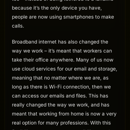
because it’s the only device you have,
people are now using smartphones to make
calls.
Broadband internet has also changed the
way we work – it’s meant that workers can
take their office anywhere. Many of us now
use cloud services for our email and storage,
meaning that no matter where we are, as
long as there is Wi-Fi connection, then we
can access our emails and files. This has
really changed the way we work, and has
meant that working from home is now a very
real option for many professions. With this