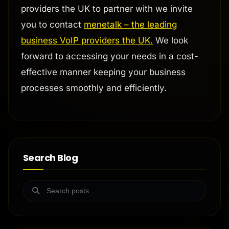
providers the UK to partner with we invite
you to contact
menetalk – the leading
business VoIP providers the UK.
We look
forward to accessing your needs in a cost-
effective manner keeping your business
processes smoothly and efficiently.
Search Blog