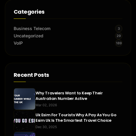
Categories
Business Telecom
3
Uncategorized
29
VoIP
189
Recent Posts
Why Travelers Want to Keep Their
Australian Number Active
Mar 02, 2026
Uk Esim For Tourists Why A Pay As You Go
Esim Uk Is The Smartest Travel Choice
Dec 30, 2025