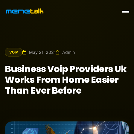
May 21, 2021
Admin
VOIP
Business Voip Providers Uk
Works From Home Easier
Than Ever Before