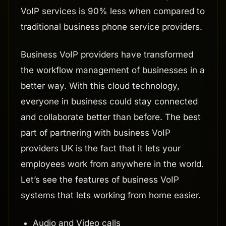
VoIP services is 90% less when compared to
traditional business phone service providers.
Business VoIP providers have transformed
the workflow management of businesses in a
better way. With this cloud technology,
everyone in business could stay connected
and collaborate better than before. The best
part of partnering with business VoIP
providers UK is the fact that it lets your
employees work from anywhere in the world.
Let’s see the features of business VoIP
systems that lets working from home easier.
Audio and Video calls