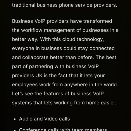
traditional business phone service providers.
Business VoIP providers have transformed
the workflow management of businesses in a
better way. With this cloud technology,
everyone in business could stay connected
and collaborate better than before. The best
part of partnering with business VoIP
providers UK is the fact that it lets your
employees work from anywhere in the world.
Let’s see the features of business VoIP
systems that lets working from home easier.
Audio and Video calls
Conference calls with team members