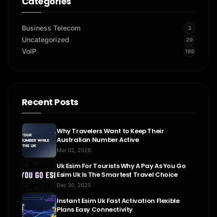
Categories
Business Telecom
3
Uncategorized
29
VoIP
189
Recent Posts
Why Travelers Want to Keep Their
Australian Number Active
Mar 02, 2026
Uk Esim For Tourists Why A Pay As You Go
Esim Uk Is The Smartest Travel Choice
Dec 30, 2025
Instant Esim Uk Fast Activation Flexible
Plans Easy Connectivity