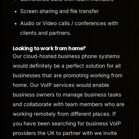
Screen sharing and file transfer
Audio or Video calls / conferences with
clients and partners.
Looking to work from home?
Our cloud-hosted business phone systems
would definitely be a perfect solution for all
businesses that are promoting working from
home. Our VoIP services would enable
business owners to manage business tasks
and collaborate with team members who are
working remotely from different places. If
you have been searching for business VoIP
providers the UK to partner with we invite