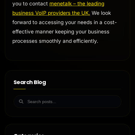
you to contact
menetalk – the leading
business VoIP providers the UK.
We look
forward to accessing your needs in a cost-
effective manner keeping your business
processes smoothly and efficiently.
Search Blog