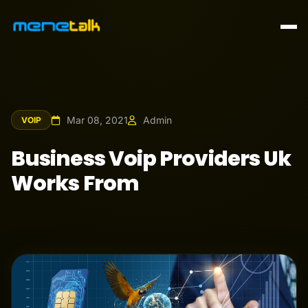
Mar 08, 2021
Admin
VOIP
Business Voip Providers Uk
Works From