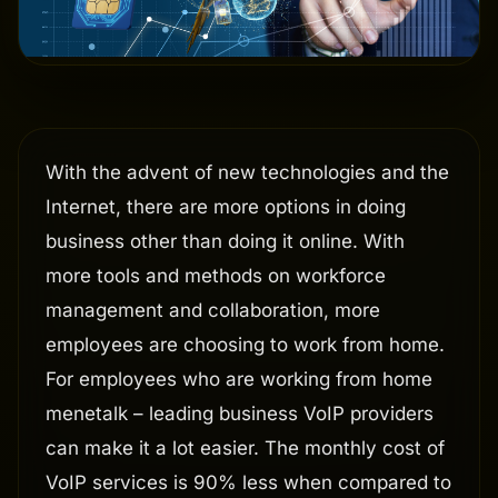
With the advent of new technologies and the
Internet, there are more options in doing
business other than doing it online. With
more tools and methods on workforce
management and collaboration, more
employees are choosing to work from home.
For employees who are working from home
menetalk – leading business VoIP providers
can make it a lot easier. The monthly cost of
VoIP services is 90% less when compared to