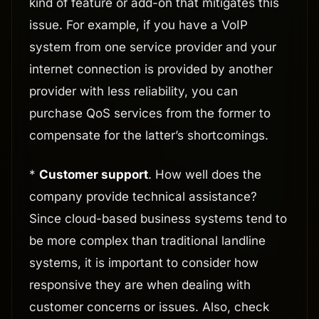
kind of feature or add-on that mitigates this
issue. For example, if you have a VoIP
system from one service provider and your
internet connection is provided by another
provider with less reliability, you can
purchase QoS services from the former to
compensate for the latter’s shortcomings.
*
Customer support
. How well does the
company provide technical assistance?
Since cloud-based business systems tend to
be more complex than traditional landline
systems, it is important to consider how
responsive they are when dealing with
customer concerns or issues. Also, check