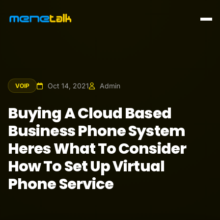
Oct 14, 2021
Admin
VOIP
Buying A Cloud Based
Business Phone System
Heres What To Consider
How To Set Up Virtual
Phone Service