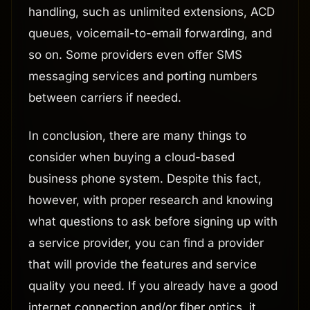
handling, such as unlimited extensions, ACD
queues, voicemail-to-email forwarding, and
so on. Some providers even offer SMS
messaging services and porting numbers
between carriers if needed.
In conclusion, there are many things to
consider when buying a cloud-based
business phone system. Despite this fact,
however, with proper research and knowing
what questions to ask before signing up with
a service provider, you can find a provider
that will provide the features and service
quality you need. If you already have a good
internet connection and/or fiber optics, it