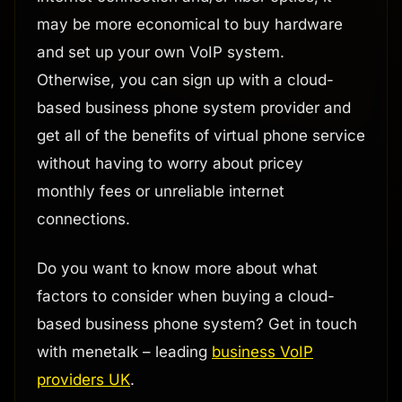
may be more economical to buy hardware
and set up your own VoIP system.
Otherwise, you can sign up with a cloud-
based business phone system provider and
get all of the benefits of virtual phone service
without having to worry about pricey
monthly fees or unreliable internet
connections.
Do you want to know more about what
factors to consider when buying a cloud-
based business phone system? Get in touch
with menetalk – leading
business VoIP
providers UK
.