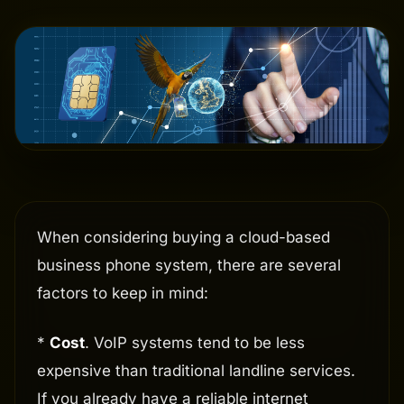
When considering buying a cloud-based
business phone system, there are several
factors to keep in mind:
*
Cost
. VoIP systems tend to be less
expensive than traditional landline services.
If you already have a reliable internet