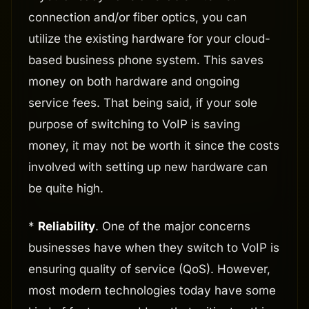
connection and/or fiber optics, you can
utilize the existing hardware for your cloud-
based business phone system. This saves
money on both hardware and ongoing
service fees. That being said, if your sole
purpose of switching to VoIP is saving
money, it may not be worth it since the costs
involved with setting up new hardware can
be quite high.
*
Reliability
. One of the major concerns
businesses have when they switch to VoIP is
ensuring quality of service (QoS). However,
most modern technologies today have some