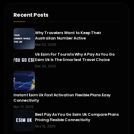
Recent Posts
Why Travelers Want to Keep Their
Australian Number Active
Mar 02, 2026
Uk Esim For Tourists Why A Pay As You Go
Esim Uk Is The Smartest Travel Choice
Dec 30, 2025
Instant Esim Uk Fast Activation Flexible Plans Easy
Connectivity
Nov 17, 2025
Best Pay As You Go Esim Uk Compare Plans
Pricing Flexible Connectivity
Nov 12, 2025