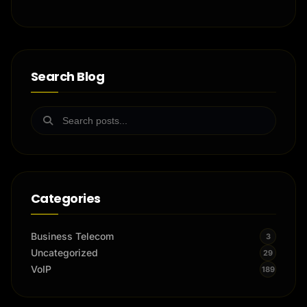
Search Blog
Categories
Business Telecom
3
Uncategorized
29
VoIP
189