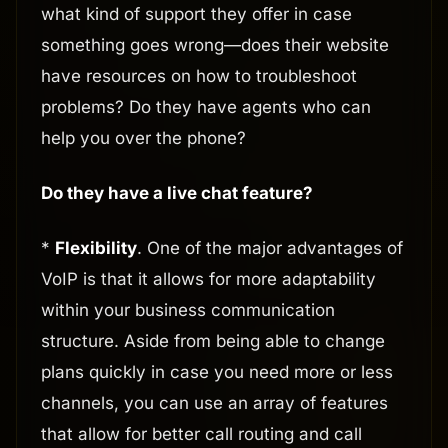
what kind of support they offer in case
something goes wrong—does their website
have resources on how to troubleshoot
problems? Do they have agents who can
help you over the phone?
Do they have a live chat feature?
*
Flexibility
. One of the major advantages of
VoIP is that it allows for more adaptability
within your business communication
structure. Aside from being able to change
plans quickly in case you need more or less
channels, you can use an array of features
that allow for better call routing and call