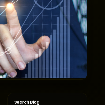
Search Blog