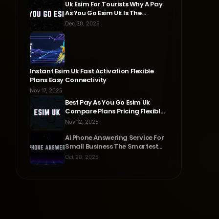
Uk Esim For Tourists Why A Pay
As You Go Esim Uk Is The
Smartest Travel Choice
Dec 30, 2025
Instant Esim Uk Fast Activation Flexible
Plans Easy Connectivity
Nov 17, 2025
Best Pay As You Go Esim Uk
Compare Plans Pricing Flexible
Connectivity
Nov 12, 2025
Ai Phone Answering Service For
Small Business The Smartest
Way To Never Miss A Call
Oct 28, 2025