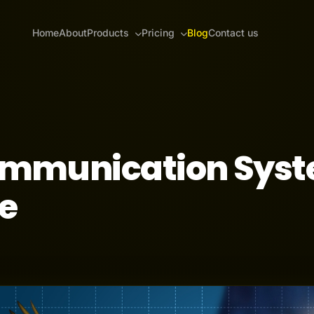
Home
About
Products
Pricing
Blog
Contact us
ommunication Sys
e