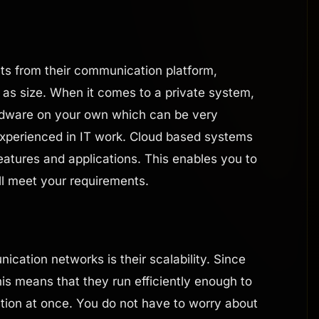
ts from their communication platform,
l as size. When it comes to a private system,
ardware on your own which can be very
xperienced in IT work. Cloud based systems
features and applications. This enables you to
ll meet your requirements.
ation networks is their scalability. Since
is means that they run efficiently enough to
tion at once. You do not have to worry about