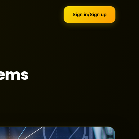
Sign in/Sign up
tems