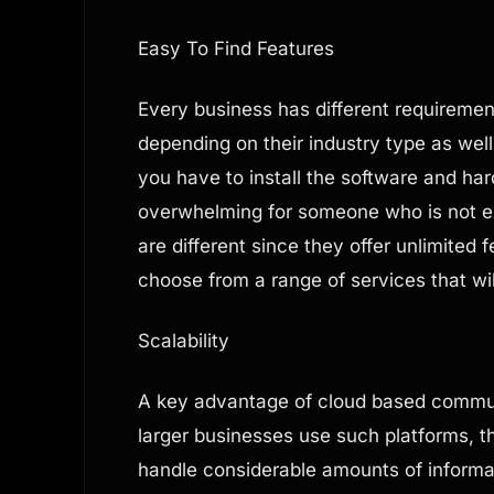
Easy To Find Features
Every business has different requiremen
depending on their industry type as wel
you have to install the software and h
overwhelming for someone who is not e
are different since they offer unlimited 
choose from a range of services that wi
Scalability
A key advantage of cloud based communic
larger businesses use such platforms, th
handle considerable amounts of informa