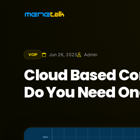
Jun 26, 2023
Admin
VOIP
Cloud Based C
Do You Need On