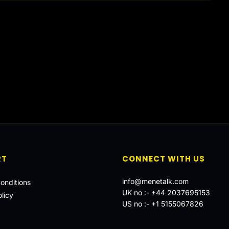
RT
CONNECT WITH US
info@menetalk.com
onditions
UK no :-
+44 2037695153
licy
US no :-
+1 5155067826