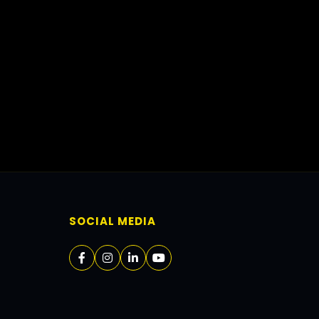
SOCIAL MEDIA