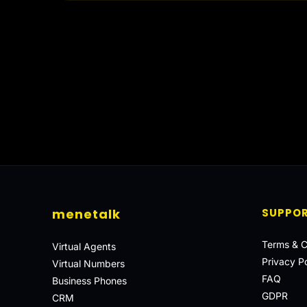
menetalk
SUPPO
Terms & C
Virtual Agents
Privacy Po
Virtual Numbers
FAQ
Business Phones
GDPR
CRM