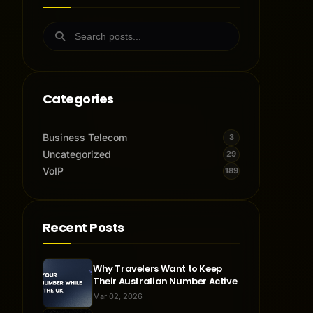
Categories
Business Telecom
3
Uncategorized
29
VoIP
189
Recent Posts
Why Travelers Want to Keep
Their Australian Number Active
Mar 02, 2026