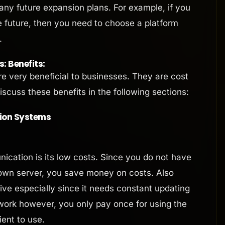
any future expansion plans. For example, if you
e future, then you need to choose a platform
.
 Benefits:
 very beneficial to businesses. They are cost
scuss these benefits in the following sections:
ion Systems
ication is its low costs. Since you do not have
own server, you save money on costs. Also
ve especially since it needs constant updating
twork however, you only pay once for using the
ient to use.