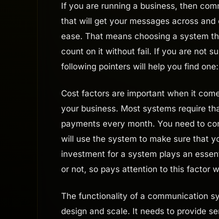
If you are running a business, then com
that will get your messages across and 
ease. That means choosing a system that
count on it without fail. If you are not
following pointers will help you find one:
Cost factors are important when it com
your business. Most systems require that
payments every month. You need to con
will use the system to make sure that y
investment for a system plays an essenti
or not, so pays attention to this factor
The functionality of a communication s
design and scale. It needs to provide s