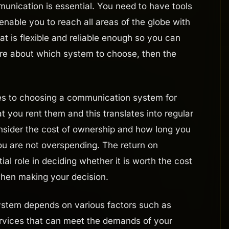
munication is essential. You need to have tools
enable you to reach all areas of the globe with
 is flexible and reliable enough so you can
 sure about which system to choose, then the
es to choosing a communication system for
 you rent them and this translates into regular
sider the cost of ownership and how long you
ou are not overspending. The return on
al role in deciding whether it is worth the cost
 when making your decision.
ystem depends on various factors such as
ervices that can meet the demands of your