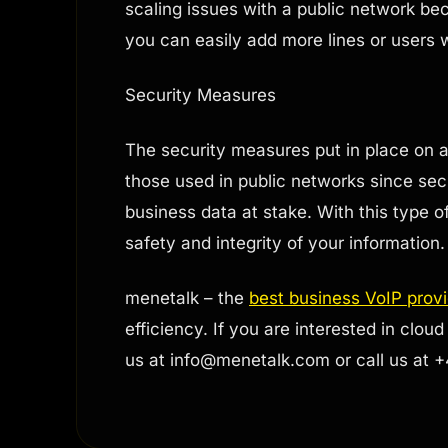
scaling issues with a public network bec
you can easily add more lines or users
Security Measures
The security measures put in place on
those used in public networks since secu
business data at stake. With this type 
safety and integrity of your information.
menetalk – the
best business VoIP prov
efficiency. If you are interested in cl
us at
info@menetalk.com
or call us at