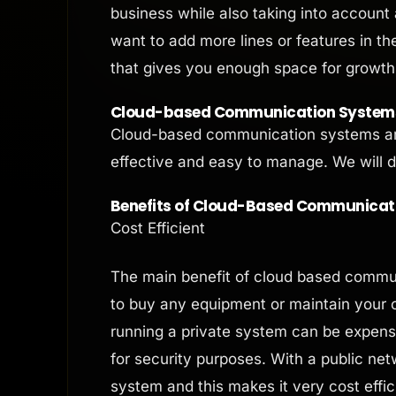
business while also taking into account 
want to add more lines or features in th
that gives you enough space for growth
Cloud-based Communication Systems:
Cloud-based communication systems are
effective and easy to manage. We will di
Benefits of Cloud-Based Communicat
Cost Efficient
The main benefit of cloud based commun
to buy any equipment or maintain your 
running a private system can be expensi
for security purposes. With a public ne
system and this makes it very cost effic