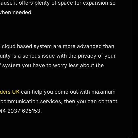
ause it offers plenty of space for expansion so
 when needed.
 a cloud based system are more advanced than
rity is a serious issue with the privacy of your
of system you have to worry less about the
iders UK
can help you come out with maximum
oud communication services, then you can contact
 +44 2037 695153.