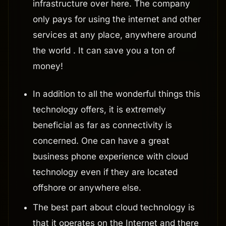
infrastructure over here. The company
only pays for using the internet and other
services at any place, anywhere around
the world . It can save you a ton of
money!
In addition to all the wonderful things this
technology offers, it is extremely
beneficial as far as connectivity is
concerned. One can have a great
business phone experience with cloud
technology even if they are located
offshore or anywhere else.
The best part about cloud technology is
that it operates on the Internet and there