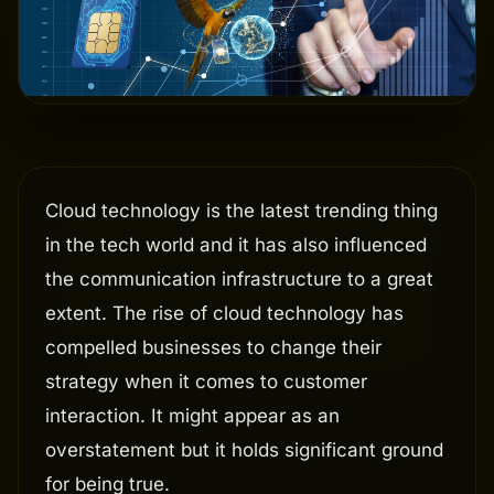
Cloud technology is the latest trending thing
in the tech world and it has also influenced
the communication infrastructure to a great
extent. The rise of cloud technology has
compelled businesses to change their
strategy when it comes to customer
interaction. It might appear as an
overstatement but it holds significant ground
for being true.