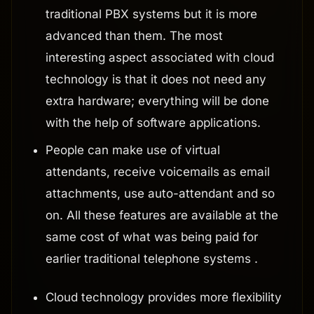
traditional PBX systems but it is more
advanced than them. The most
interesting aspect associated with cloud
technology is that it does not need any
extra hardware; everything will be done
with the help of software applications.
People can make use of virtual
attendants, receive voicemails as email
attachments, use auto-attendant and so
on. All these features are available at the
same cost of what was being paid for
earlier traditional telephone systems .
Cloud technology provides more flexibility