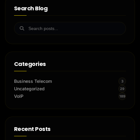
Search Blog
Categories
Business Telecom
3
Uncategorized
29
VoIP
189
Recent Posts