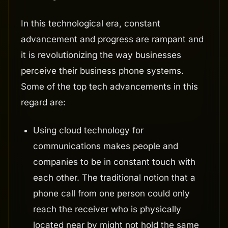
In this technological era, constant
advancement and progress are rampant and
it is revolutionizing the way businesses
perceive their business phone systems.
Some of the top tech advancements in this
regard are:
Using cloud technology for
communications makes people and
companies to be in constant touch with
each other. The traditional notion that a
phone call from one person could only
reach the receiver who is physically
located near by might not hold the same