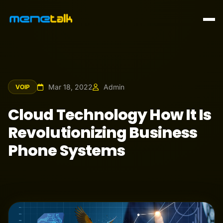
Mar 18, 2022
Admin
VOIP
Cloud Technology How It Is
Revolutionizing Business
Phone Systems