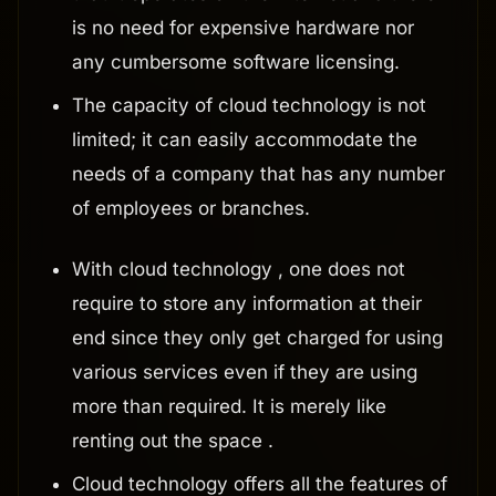
is no need for expensive hardware nor
any cumbersome software licensing.
The capacity of cloud technology is not
limited; it can easily accommodate the
needs of a company that has any number
of employees or branches.
With cloud technology , one does not
require to store any information at their
end since they only get charged for using
various services even if they are using
more than required. It is merely like
renting out the space .
Cloud technology offers all the features of