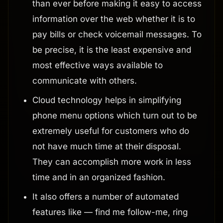
than ever before making it easy to access
information over the web whether it is to
pay bills or check voicemail messages. To
be precise, it is the least expensive and
most effective ways available to
communicate with others.
Cloud technology helps in simplifying
phone menu options which turn out to be
extremely useful for customers who do
not have much time at their disposal.
They can accomplish more work in less
time and in an organized fashion.
It also offers a number of automated
features like — find me follow-me, ring