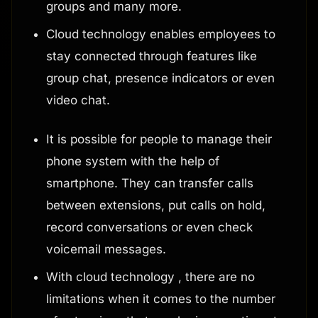
groups and many more.
Cloud technology enables employees to
stay connected through features like
group chat, presence indicators or even
video chat.
It is possible for people to manage their
phone system with the help of
smartphone. They can transfer calls
between extensions, put calls on hold,
record conversations or even check
voicemail messages.
With cloud technology , there are no
limitations when it comes to the number