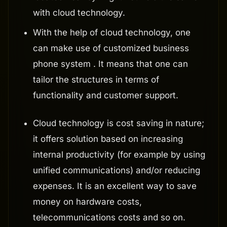
with cloud technology.
With the help of cloud technology, one
can make use of customized business
phone system . It means that one can
tailor the structures in terms of
functionality and customer support.
Cloud technology is cost saving in nature;
it offers solution based on increasing
internal productivity (for example by using
unified communications) and/or reducing
expenses. It is an excellent way to save
money on hardware costs,
telecommunications costs and so on.