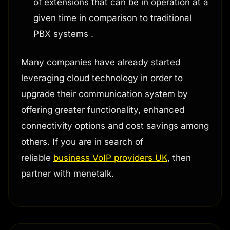
of extensions that can be in operation at a
given time in comparison to traditional
PBX systems .
Many companies have already started
leveraging cloud technology in order to
upgrade their communication system by
offering greater functionality, enhanced
connectivity options and cost savings among
others. If you are in search of
reliable
business VoIP providers UK
, then
partner with menetalk.