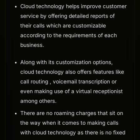
Cloud technology helps improve customer
service by offering detailed reports of
their calls which are customizable
according to the requirements of each
business.
Along with its customization options,
cloud technology also offers features like
call routing , voicemail transcription or
even making use of a virtual receptionist
among others.
There are no roaming charges that sit on
the way when it comes to making calls
with cloud technology as there is no fixed