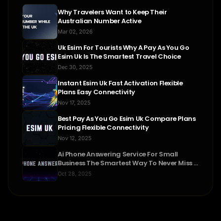
Why Travelers Want to Keep Their
Australian Number Active
Mar 02, 2026
Uk Esim For Tourists Why A Pay As You Go
Esim Uk Is The Smartest Travel Choice
Dec 30, 2025
Instant Esim Uk Fast Activation Flexible
Plans Easy Connectivity
Nov 17, 2025
Best Pay As You Go Esim Uk Compare Plans
Pricing Flexible Connectivity
Nov 12, 2025
Ai Phone Answering Service For Small
Business The Smartest Way To Never Miss A
Call
Oct 28, 2025