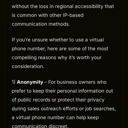
without the loss in regional accessibility that
is common with other IP-based
communication methods.
If you’re unsure whether to use a virtual
phone number, here are some of the most
compelling reasons why it’s worth your
consideration.
1)
Anonymity
– For business owners who
prefer to keep their personal information out
of public records or protect their privacy
during sales outreach efforts or job searches,
a virtual phone number can help keep
communication discreet.