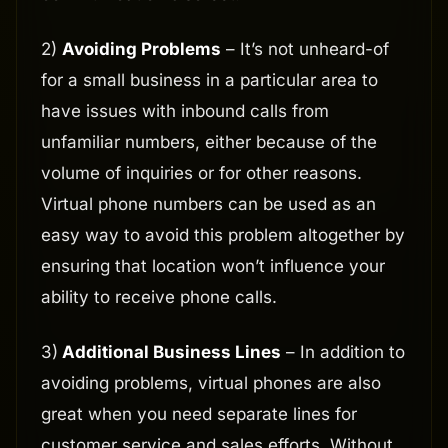
2)
Avoiding Problems
– It’s not unheard-of
for a small business in a particular area to
have issues with inbound calls from
unfamiliar numbers, either because of the
volume of inquiries or for other reasons.
Virtual phone numbers can be used as an
easy way to avoid this problem altogether by
ensuring that location won’t influence your
ability to receive phone calls.
3)
Additional Business Lines
– In addition to
avoiding problems, virtual phones are also
great when you need separate lines for
customer service and sales efforts. Without