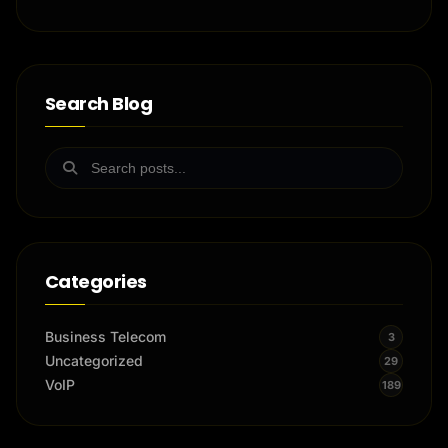
Search Blog
Categories
Business Telecom
3
Uncategorized
29
VoIP
189