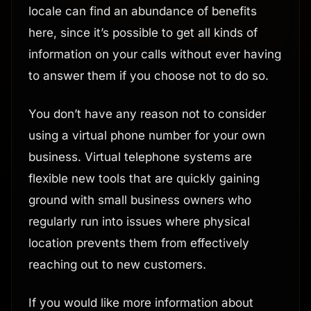
locale can find an abundance of benefits
here, since it’s possible to get all kinds of
information on your calls without ever having
to answer them if you choose not to do so.
You don’t have any reason not to consider
using a virtual phone number for your own
business. Virtual telephone systems are
flexible new tools that are quickly gaining
ground with small business owners who
regularly run into issues where physical
location prevents them from effectively
reaching out to new customers.
If you would like more information about