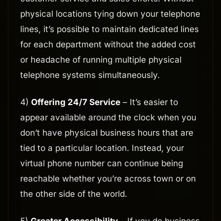
physical locations tying down your telephone
lines, it’s possible to maintain dedicated lines
for each department without the added cost
or headache of running multiple physical
telephone systems simultaneously.
4)
Offering 24/7 Service
– It’s easier to
appear available around the clock when you
don’t have physical business hours that are
tied to a particular location. Instead, your
virtual phone number can continue being
reachable whether you’re across town or on
the other side of the world.