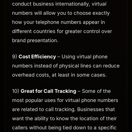
conduct business internationally, virtual
numbers will allow you to choose exactly
how your telephone numbers appear in
different countries for greater control over
brand presentation.
9)
Cost Efficiency
– Using virtual phone
numbers instead of physical lines can reduce
overhead costs, at least in some cases.
10)
Great for Call Tracking
– Some of the
most popular uses for virtual phone numbers
are related to call tracking. Businesses that
want the ability to know the location of their
callers without being tied down to a specific