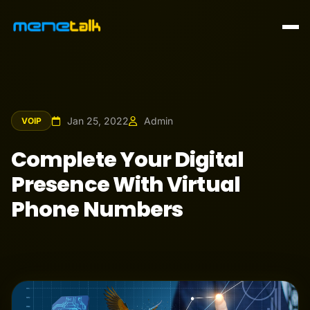
Jan 25, 2022
Admin
VOIP
Complete Your Digital
Presence With Virtual
Phone Numbers