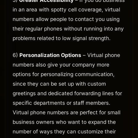
5)
Greater Accessibility
– If you do business
in an area with spotty cell coverage, virtual
numbers allow people to contact you using
their regular phones without running into any
problems related to low signal strength.
6)
Personalization Options
– Virtual phone
numbers also give your company more
options for personalizing communication,
since they can be set up with custom
greetings and dedicated forwarding lines for
specific departments or staff members.
Virtual phone numbers are perfect for small
business owners who want to expand the
number of ways they can customize their