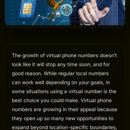
The growth of virtual phone numbers doesn’t
look like it will stop any time soon, and for
good reason. While regular local numbers
can work well depending on your goals, in
some situations using a virtual number is the
best choice you could make. Virtual phone
numbers are growing in their appeal because
they open up so many new opportunities to
expand beyond location-specific boundaries,