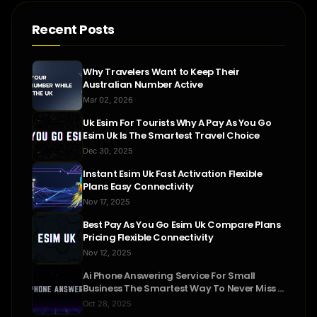
Recent Posts
Why Travelers Want to Keep Their
Australian Number Active
Mar 02, 2026
Uk Esim For Tourists Why A Pay As You Go
Esim Uk Is The Smartest Travel Choice
Dec 30, 2025
Instant Esim Uk Fast Activation Flexible
Plans Easy Connectivity
Nov 17, 2025
Best Pay As You Go Esim Uk Compare Plans
Pricing Flexible Connectivity
Nov 12, 2025
Ai Phone Answering Service For Small
Business The Smartest Way To Never Miss A
Call
Oct 28, 2025