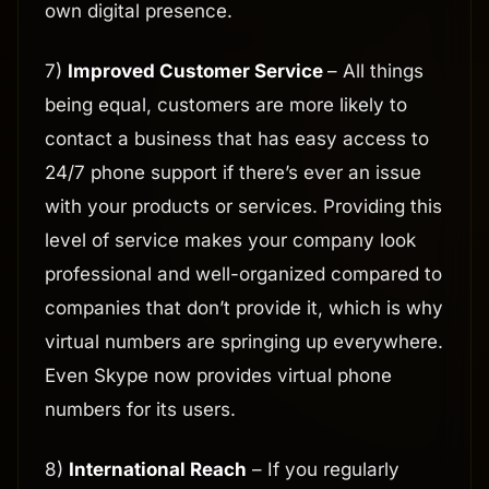
own digital presence.
7)
Improved Customer Service
– All things
being equal, customers are more likely to
contact a business that has easy access to
24/7 phone support if there’s ever an issue
with your products or services. Providing this
level of service makes your company look
professional and well-organized compared to
companies that don’t provide it, which is why
virtual numbers are springing up everywhere.
Even Skype now provides virtual phone
numbers for its users.
8)
International Reach
– If you regularly