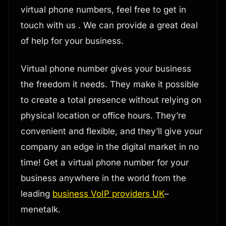
virtual phone numbers, feel free to get in
touch with us . We can provide a great deal
of help for your business.
Virtual phone number gives your business
the freedom it needs. They make it possible
to create a total presence without relying on
physical location or office hours. They’re
convenient and flexible, and they’ll give your
company an edge in the digital market in no
time! Get a virtual phone number for your
business anywhere in the world from the
leading
business VoIP providers UK
–
menetalk.