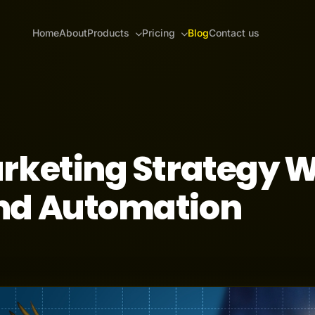
Home
About
Products
Pricing
Blog
Contact us
rketing Strategy W
nd Automation