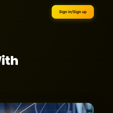
Sign in/Sign up
ith