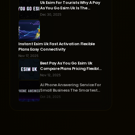
Uk Esim For Tourists Why A Pay
As You Go Esim Uk Is The
Smartest Travel Choice
Dec 30, 2025
Instant Esim Uk Fast Activation Flexible
Plans Easy Connectivity
Nov 17, 2025
Best Pay As You Go Esim Uk
Compare Plans Pricing Flexible
Connectivity
Nov 12, 2025
Ai Phone Answering Service For
Small Business The Smartest
Way To Never Miss A Call
Oct 28, 2025