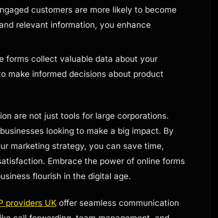
ngaged customers are more likely to become
 and relevant information, you enhance
e forms collect valuable data about your
 to make informed decisions about product
on are not just tools for large corporations.
 businesses looking to make a big impact. By
our marketing strategy, you can save time,
atisfaction. Embrace the power of online forms
iness flourish in the digital age.
P providers UK
offer seamless communication
 like call forwarding, team management, and