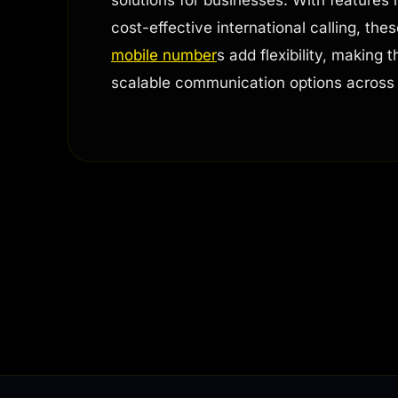
cost-effective international calling, the
mobile number
s add flexibility, making
scalable communication options across