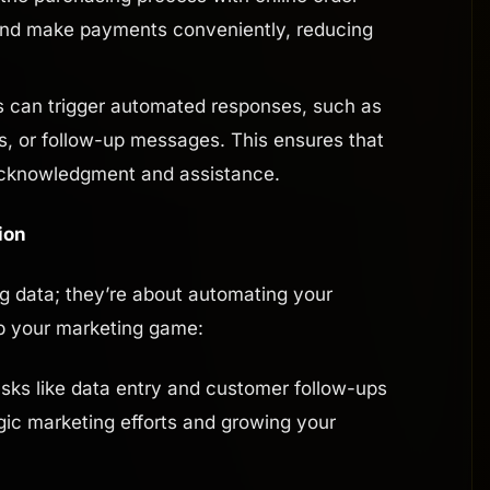
and make payments conveniently, reducing
 can trigger automated responses, such as
s, or follow-up messages. This ensures that
acknowledgment and assistance.
ion
ng data; they’re about automating your
p your marketing game:
sks like data entry and customer follow-ups
gic marketing efforts and growing your