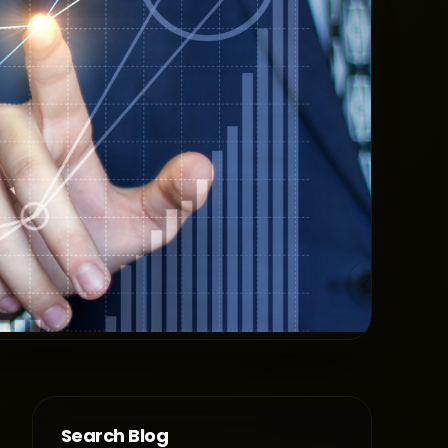
Search Blog