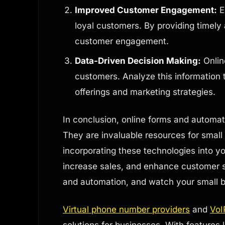
Improved Customer Engagement:
E
loyal customers. By providing timely
customer engagement.
Data-Driven Decision Making:
Onlin
customers. Analyze this information
offerings and marketing strategies.
In conclusion, online forms and automati
They are invaluable resources for small
incorporating these technologies into y
increase sales, and enhance customer s
and automation, and watch your small bus
Virtual phone number providers
and
VoI
solutions for businesses. With features