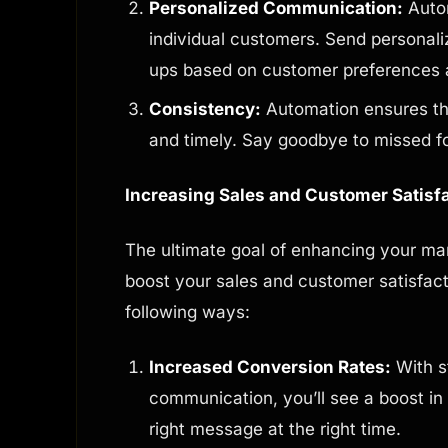
Personalized Communication:
Autom
individual customers. Send personali
ups based on customer preferences 
Consistency:
Automation ensures th
and timely. Say goodbye to missed f
Increasing Sales and Customer Satisf
The ultimate goal of enhancing your ma
boost your sales and customer satisfact
following ways:
Increased Conversion Rates:
With s
communication, you’ll see a boost in
right message at the right time.