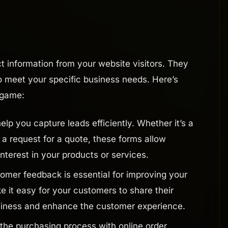
ct information from your website visitors. They
 to meet your specific business needs. Here’s
 game:
lp you capture leads efficiently. Whether it’s a
 a request for a quote, these forms allow
interest in your products or services.
omer feedback is essential for improving your
e it easy for your customers to share their
usiness and enhance the customer experience.
the purchasing process with online order