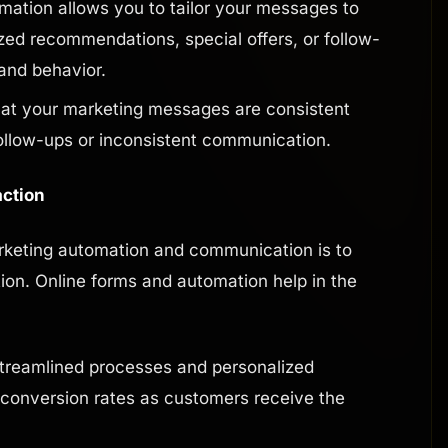
ation allows you to tailor your messages to
zed recommendations, special offers, or follow-
and behavior.
at your marketing messages are consistent
ollow-ups or inconsistent communication.
action
rketing automation and communication is to
ion. Online forms and automation help in the
treamlined processes and personalized
 conversion rates as customers receive the