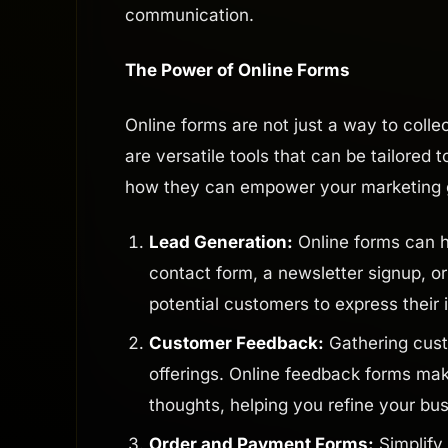
communication.
The Power of Online Forms
Online forms are not just a way to colle
are versatile tools that can be tailored
how they can empower your marketing
Lead Generation:
Online forms can he
contact form, a newsletter signup, or
potential customers to express their 
Customer Feedback:
Gathering cust
offerings. Online feedback forms mak
thoughts, helping you refine your b
Order and Payment Forms:
Simplify 