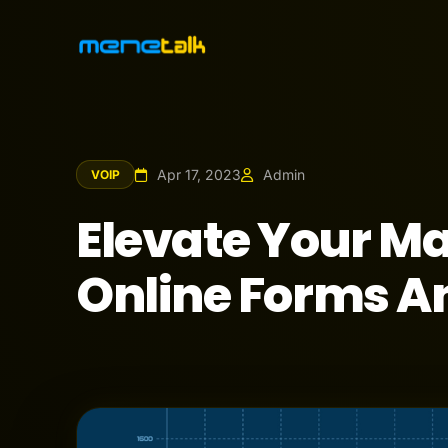
Apr 17, 2023
Admin
VOIP
Elevate Your Ma
Online Forms A