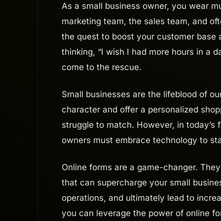
As a small business owner, you wear mult
marketing team, the sales team, and often
the quest to boost your customer base a
thinking, “I wish I had more hours in a 
come to the rescue.
Small businesses are the lifeblood of 
character and offer a personalized shop
struggle to match. However, in today’s
owners must embrace technology to stay
Online forms are a game-changer. They 
that can supercharge your small busines
operations, and ultimately lead to increa
you can leverage the power of online f