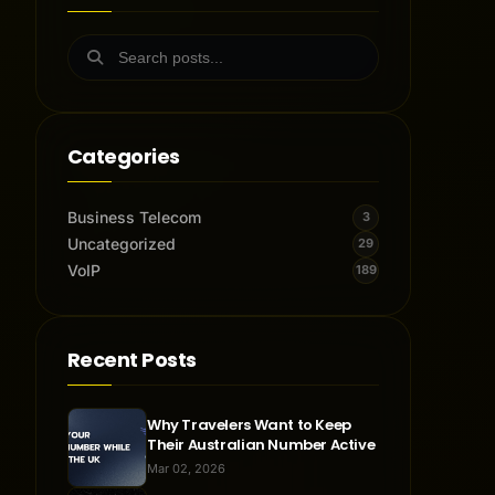
Categories
Business Telecom
3
Uncategorized
29
VoIP
189
Recent Posts
Why Travelers Want to Keep
Their Australian Number Active
Mar 02, 2026