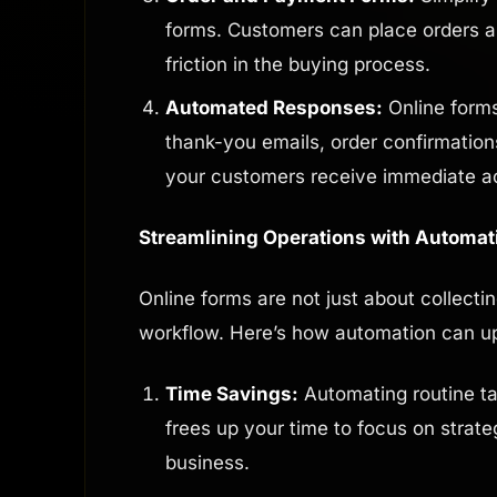
forms. Customers can place orders 
friction in the buying process.
Automated Responses:
Online forms
thank-you emails, order confirmation
your customers receive immediate 
Streamlining Operations with Automat
Online forms are not just about collecti
workflow. Here’s how automation can u
Time Savings:
Automating routine ta
frees up your time to focus on strate
business.