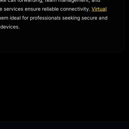
se services ensure reliable connectivity.
Virtual
 them ideal for professionals seeking secure and
 devices.