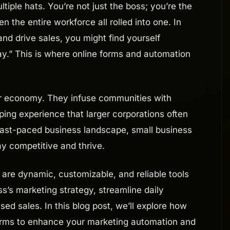
iple hats. You’re not just the boss; you’re the
 the entire workforce all rolled into one. In
nd drive sales, you might find yourself
day.” This is where online forms and automation
our economy. They infuse communities with
ping experience that larger corporations often
 fast-paced business landscape, small business
 competitive and thrive.
are dynamic, customizable, and reliable tools
s’s marketing strategy, streamline daily
sed sales. In this blog post, we’ll explore how
orms to enhance your marketing automation and