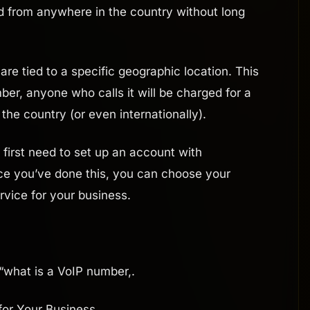
d from anywhere in the country without long
re tied to a specific geographic location. This
er, anyone who calls it will be charged for a
 the country (or even internationally).
l first need to set up an account with
ce you’ve done this, you can choose your
vice for your business.
?
“what is a VoIP number,.
for Your Business