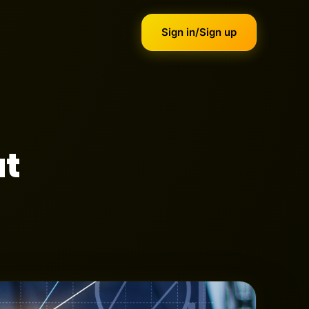
Sign in/Sign up
ut