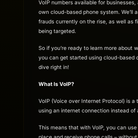
VoIP numbers available for businesses,
own cloud-based phone system. We’ll 
frauds currently on the rise, as well as 
being targeted.
So if you’re ready to learn more about
you can get started using cloud-based c
dive right in!
What Is VoIP?
VoIP (Voice over Internet Protocol) is 
using an internet connection instead of a
This means that with VoIP, you can use 
place and receive phone calls – without