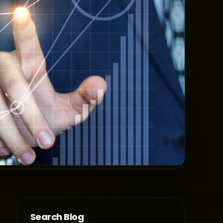
Search Blog