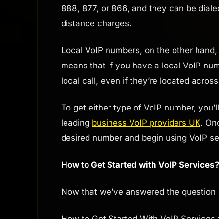
888, 877, or 866, and they can be diale
distance charges.
Local VoIP numbers, on the other hand, a
means that if you have a local VoIP numb
local call, even if they’re located across
To get either type of VoIP number, you’l
leading
business VoIP providers UK
. On
desired number and begin using VoIP ser
How to Get Started with VoIP Services
Now that we’ve answered the question 
How to Get Started With VoIP Services 