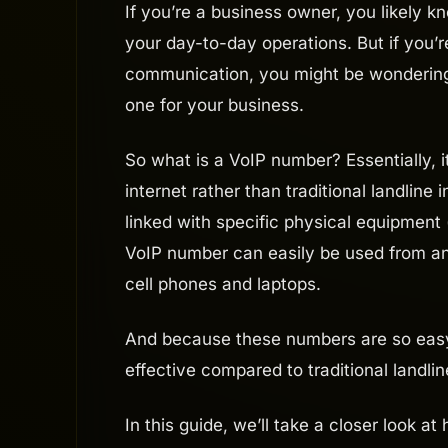
If you’re a business owner, you likely 
your day-to-day operations. But if you’
communication, you might be wondering
one for your business.
So what is a VoIP number? Essentially, 
internet rather than traditional landline
linked with specific physical equipment 
VoIP number can easily be used from an
cell phones and laptops.
And because these numbers are so easy
effective compared to traditional landl
In this guide, we’ll take a closer look a