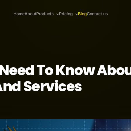
Home
About
Products
Pricing
Blog
Contact us
 Need To Know Abo
nd Services