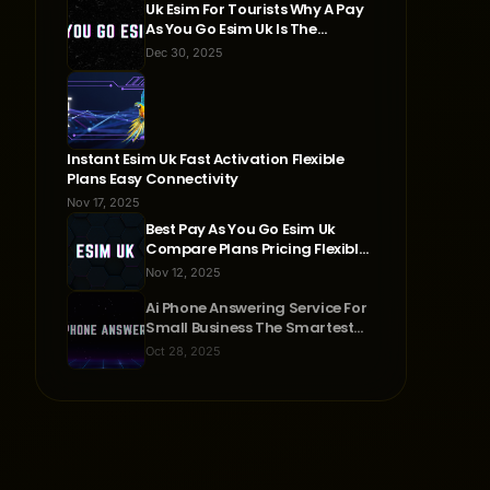
Uk Esim For Tourists Why A Pay
As You Go Esim Uk Is The
Smartest Travel Choice
Dec 30, 2025
Instant Esim Uk Fast Activation Flexible
Plans Easy Connectivity
Nov 17, 2025
Best Pay As You Go Esim Uk
Compare Plans Pricing Flexible
Connectivity
Nov 12, 2025
Ai Phone Answering Service For
Small Business The Smartest
Way To Never Miss A Call
Oct 28, 2025