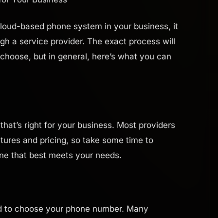
 cloud-based phone system in your business, it
ough a service provider. The exact process will
hoose, but in general, here’s what you can
 that’s right for your business. Most providers
eatures and pricing, so take some time to
ne that best meets your needs.
ed to choose your phone number. Many