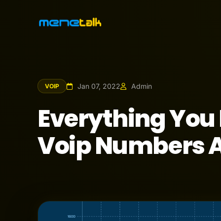
Jan 07, 2022
Admin
VOIP
Everything You
Voip Numbers A