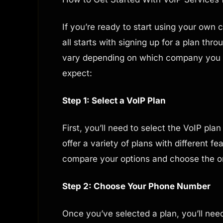
If you’re ready to start using your own
all starts with signing up for a plan thr
vary depending on which company you c
expect:
Step 1: Select a VoIP Plan
First, you’ll need to select the VoIP plan
offer a variety of plans with different f
compare your options and choose the o
Step 2: Choose Your Phone Number
Once you’ve selected a plan, you’ll ne