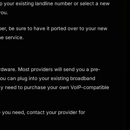
ep your existing landline number or select a new
you.
er, be sure to have it ported over to your new
ne service.
rdware. Most providers will send you a pre-
ou can plug into your existing broadband
ay need to purchase your own VoIP-compatible
e you need, contact your provider for