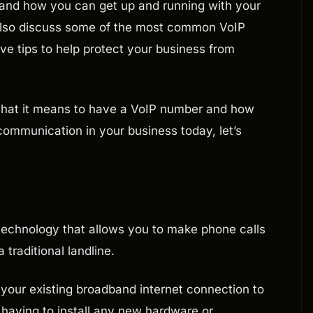
 and how you can get up and running with your
also discuss some of the most common VoIP
five tips to help protect your business from
 what it means to have a VoIP number and how
ommunication in your business today, let’s
a technology that allows you to make phone calls
 traditional landline.
your existing broadband internet connection to
 having to install any new hardware or