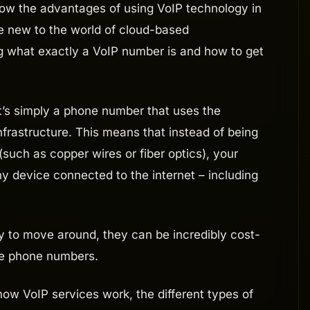
know the advantages of using VoIP technology in
re new to the world of cloud-based
 what exactly a VoIP number is and how to get
it’s simply a phone number that uses the
 infrastructure. This means that instead of being
(such as copper wires or fiber optics), your
y device connected to the internet – including
 to move around, they can be incredibly cost-
ine phone numbers.
t how VoIP services work, the different types of