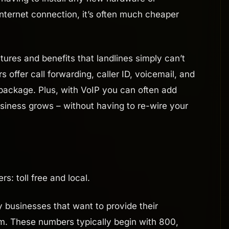
nternet connection, it’s often much cheaper
tures and benefits that landlines simply can’t
offer call forwarding, caller ID, voicemail, and
 package. Plus, with VoIP you can often add
usiness grows – without having to re-wire your
: toll free and local.
y businesses that want to provide their
m. These numbers typically begin with 800,