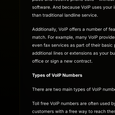
software. And because VoIP uses your i
than traditional landline service.
Additionally, VoIP offers a number of fea
match. For example, many VoIP providers 
even fax services as part of their basic
additional lines or extensions as your b
office or sign a new contract.
Types of VoIP Numbers
There are two main types of VoIP numbers
Toll free VoIP numbers are often used b
customers with a free way to reach the