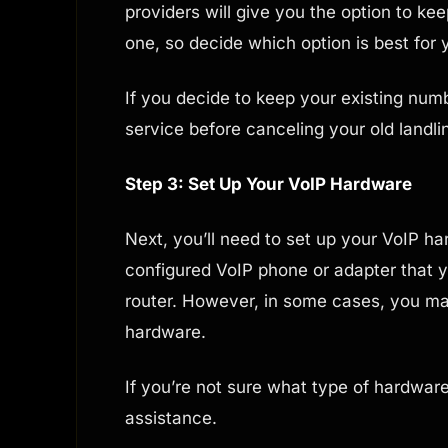
providers will give you the option to ke
one, so decide which option is best for 
If you decide to keep your existing numb
service before canceling your old landli
Step 3: Set Up Your VoIP Hardware
Next, you’ll need to set up your VoIP ha
configured VoIP phone or adapter that y
router. However, in some cases, you m
hardware.
If you’re not sure what type of hardwar
assistance.