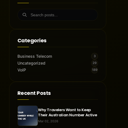
Categories
Business Telecom
3
Uncategorized
29
VoIP
189
Recent Posts
Why Travelers Want to Keep
Their Australian Number Active
Mar 02, 2026