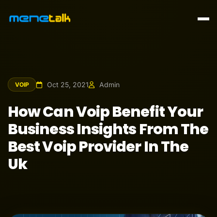
Oct 25, 2021
Admin
VOIP
How Can Voip Benefit Your
Business Insights From The
Best Voip Provider In The
Uk