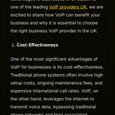
one of the leading
VoIP providers UK
, we are
excited to share how VoIP can benefit your
business and why it is essential to choose
the right business VoIP provider in the UK.
Cost-Effectiveness
One of the most significant advantages of
VoIP for businesses is its cost-effectiveness.
Traditional phone systems often involve high
setup costs, ongoing maintenance fees, and
expensive international call rates. VoIP, on
the other hand, leverages the internet to
transmit voice data, bypassing traditional
phone networks and their associated