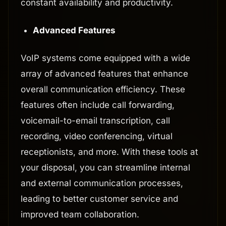
constant availability and productivity.
Advanced Features
VoIP systems come equipped with a wide
array of advanced features that enhance
overall communication efficiency. These
features often include call forwarding,
voicemail-to-email transcription, call
recording, video conferencing, virtual
receptionists, and more. With these tools at
your disposal, you can streamline internal
and external communication processes,
leading to better customer service and
improved team collaboration.