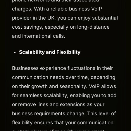
charges. With a reliable business VoIP
provider in the UK, you can enjoy substantial
cost savings, especially on long-distance
and international calls.
Scalability and Flexibility
Businesses experience fluctuations in their
communication needs over time, depending
on their growth and seasonality. VoIP allows
for seamless scalability, enabling you to add
or remove lines and extensions as your
business requirements change. This level of
flexibility ensures that your communication