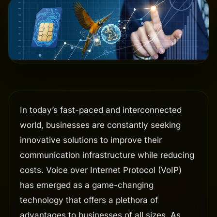
In today’s fast-paced and interconnected
world, businesses are constantly seeking
innovative solutions to improve their
communication infrastructure while reducing
costs. Voice over Internet Protocol (VoIP)
has emerged as a game-changing
technology that offers a plethora of
advantages to businesses of all sizes. As