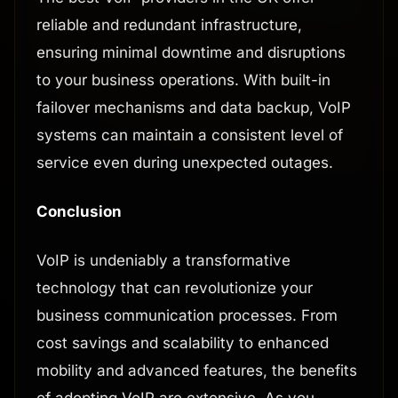
reliable and redundant infrastructure,
ensuring minimal downtime and disruptions
to your business operations. With built-in
failover mechanisms and data backup, VoIP
systems can maintain a consistent level of
service even during unexpected outages.
Conclusion
VoIP is undeniably a transformative
technology that can revolutionize your
business communication processes. From
cost savings and scalability to enhanced
mobility and advanced features, the benefits