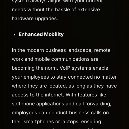
system always aligns with your current
needs without the hassle of extensive
hardware upgrades.
Enhanced Mobility
In the modern business landscape, remote
work and mobile communications are
becoming the norm. VoIP systems enable
your employees to stay connected no matter
where they are located, as long as they have
access to the internet. With features like
softphone applications and call forwarding,
employees can conduct business calls on
their smartphones or laptops, ensuring