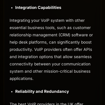
Integration Capabilities
Integrating your VoIP system with other
essential business tools, such as customer
relationship management (CRM) software or
help desk platforms, can significantly boost
productivity. VoIP providers often offer APIs
and integration options that allow seamless
connectivity between your communication
system and other mission-critical business
applications.
Reliability and Redundancy
The best VoIP providers in the UK offer