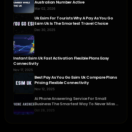
Australian Number Active
Mar 02, 2026
Uk Esim For Tourists Why A Pay As You Go
Esim Uk Is The Smartest Travel Choice
Dec 30, 2025
Instant Esim Uk Fast Activation Flexible Plans Easy
Connectivity
Nov 17, 2025
Best Pay As You Go Esim Uk Compare Plans
Pricing Flexible Connectivity
Nov 12, 2025
Ai Phone Answering Service For Small
Business The Smartest Way To Never Miss A
Call
Oct 28, 2025