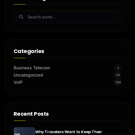
Categories
Business Telecom
3
Uncategorized
29
VoIP
189
Recent Posts
Why Travelers Want to Keep Their