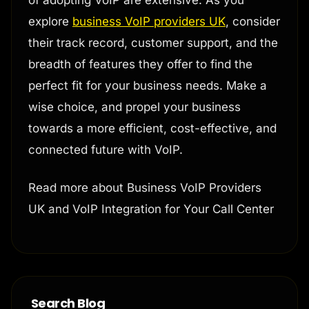
of adopting VoIP are extensive. As you
explore
business VoIP providers UK
, consider
their track record, customer support, and the
breadth of features they offer to find the
perfect fit for your business needs. Make a
wise choice, and propel your business
towards a more efficient, cost-effective, and
connected future with VoIP.
Read more about Business VoIP Providers
UK and VoIP Integration for Your Call Center
Search Blog