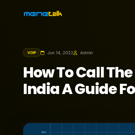
Jun 14, 2022
Admin
VOIP
How To Call Th
India A Guide F