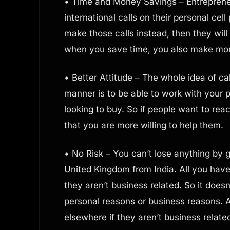
• Time and Money Savings – Entreprene
international calls on their personal cell
make those calls instead, then they wi
when you save time, you also make mo
• Better Attitude – The whole idea of ca
manner is to be able to work with your
looking to buy. So if people want to rea
that you are more willing to help them.
• No Risk – You can’t lose anything by gi
United Kingdom from India. All you have
they aren’t business related. So it doesn
personal reasons or business reasons. Al
elsewhere if they aren’t business relate