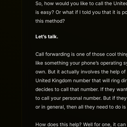
So, how would you like to call the United
is easy? Or what if I told you that it is 
this method?
Let’s talk.
Call forwarding is one of those cool th
like something your phone’s operating s
own. But it actually involves the help of 
United Kingdom number that will ring d
decides to call that number. If they wa
to call your personal number. But if the
or in general, then all they need to do i
How does this help? Well for one, it can