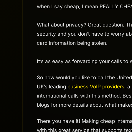
when I say cheap, I mean REALLY CHE
What about privacy? Great question. T
security and you don’t have to worry abo
card information being stolen.
It’s as easy as forwarding your calls to
So how would you like to call the Unit
UK’s leading
business VoIP providers
, a
international calls with this method. Bes
blogs for more details about what make
There you have it! Making cheap internat
with this great service that supports te