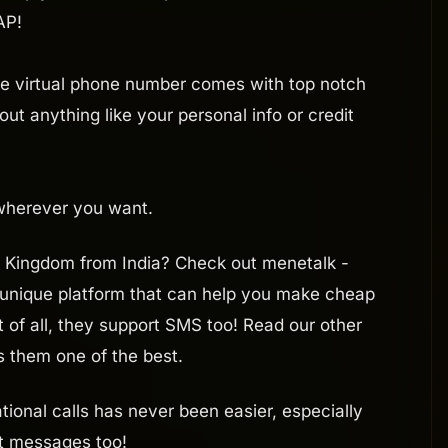
AP!
he virtual phone number comes with top notch
ut anything like your personal info or credit
 wherever you want.
ed Kingdom from India? Check out menetalk -
 unique platform that can help you make cheap
t of all, they support SMS too! Read our other
s them one of the best.
ional calls has never been easier, especially
xt messages too!