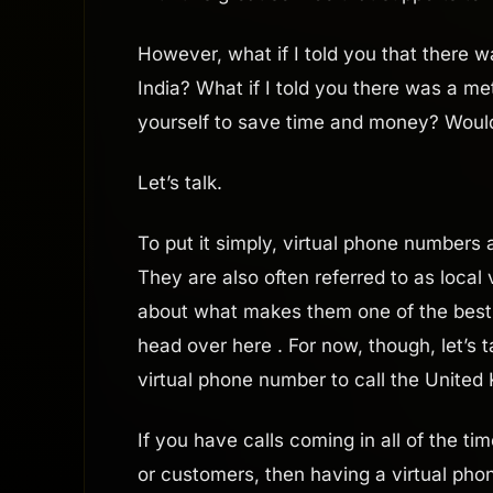
However, what if I told you that there 
India? What if I told you there was a me
yourself to save time and money? Woul
Let’s talk.
To put it simply, virtual phone numbers 
They are also often referred to as local
about what makes them one of the best 
head over here . For now, though, let’s
virtual phone number to call the United
If you have calls coming in all of the ti
or customers, then having a virtual phon