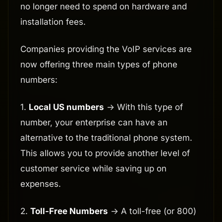
no longer need to spend on hardware and
installation fees.
Companies providing the VoIP services are
now offering three main types of phone
numbers:
1.
Local US numbers
-> With this type of
number, your enterprise can have an
alternative to the traditional phone system.
This allows you to provide another level of
customer service while saving up on
expenses.
2.
Toll-Free Numbers
-> A toll-free (or 800)