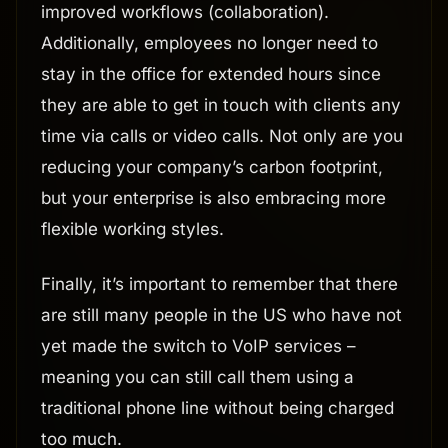
improved workflows (collaboration).
Additionally, employees no longer need to
stay in the office for extended hours since
they are able to get in touch with clients any
time via calls or video calls. Not only are you
reducing your company’s carbon footprint,
but your enterprise is also embracing more
flexible working styles.
Finally, it’s important to remember that there
are still many people in the US who have not
yet made the switch to VoIP services –
meaning you can still call them using a
traditional phone line without being charged
too much.