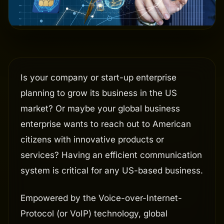
Is your company or start-up enterprise
planning to grow its business in the US
market? Or maybe your global business
enterprise wants to reach out to American
citizens with innovative products or
services? Having an efficient communication
system is critical for any US-based business.
Empowered by the Voice-over-Internet-
Protocol (or VoIP) technology, global