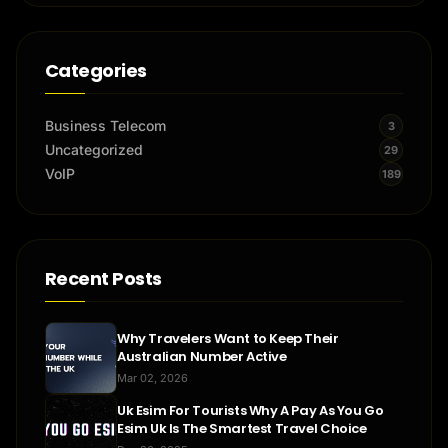
Categories
Business Telecom
3
Uncategorized
29
VoIP
189
Recent Posts
Why Travelers Want to Keep Their
Australian Number Active
Mar 02, 2026
Uk Esim For Tourists Why A Pay As You Go
Esim Uk Is The Smartest Travel Choice