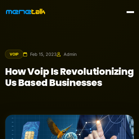
Feb 15, 2023
Admin
VOIP
How Voip Is Revolutionizing
Us Based Businesses