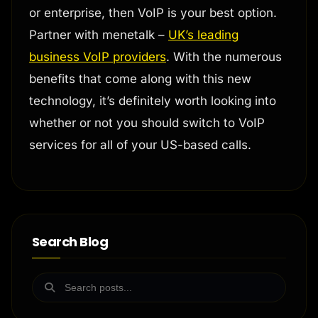
or enterprise, then VoIP is your best option.
Partner with menetalk –
UK’s leading
business VoIP providers
. With the numerous
benefits that come along with this new
technology, it’s definitely worth looking into
whether or not you should switch to VoIP
services for all of your US-based calls.
Search Blog