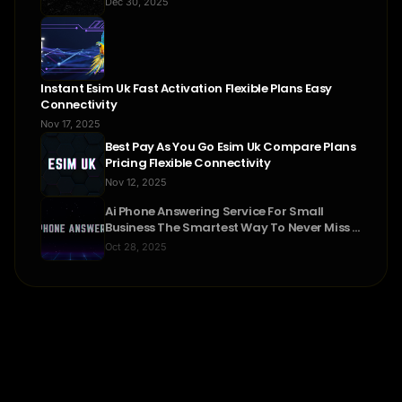
Dec 30, 2025
Instant Esim Uk Fast Activation Flexible Plans Easy
Connectivity
Nov 17, 2025
Best Pay As You Go Esim Uk Compare Plans
Pricing Flexible Connectivity
Nov 12, 2025
Ai Phone Answering Service For Small
Business The Smartest Way To Never Miss A
Call
Oct 28, 2025