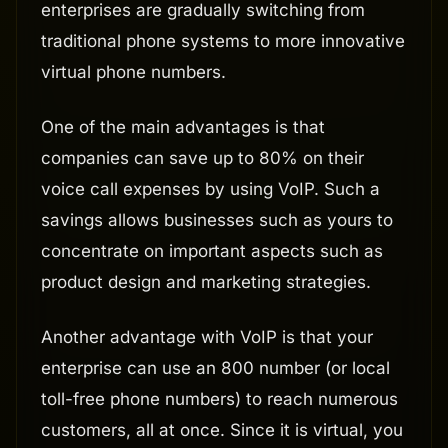
enterprises are gradually switching from
traditional phone systems to more innovative
virtual phone numbers.
One of the main advantages is that
companies can save up to 80% on their
voice call expenses by using VoIP. Such a
savings allows businesses such as yours to
concentrate on important aspects such as
product design and marketing strategies.
Another advantage with VoIP is that your
enterprise can use an 800 number (or local
toll-free phone numbers) to reach numerous
customers, all at once. Since it is virtual, you