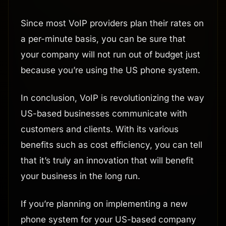
Since most VoIP providers plan their rates on
a per-minute basis, you can be sure that
your company will not run out of budget just
because you’re using the US phone system.
In conclusion, VoIP is revolutionizing the way
US-based businesses communicate with
customers and clients. With its various
benefits such as cost efficiency, you can tell
that it’s truly an innovation that will benefit
your business in the long run.
If you’re planning on implementing a new
phone system for your US-based company