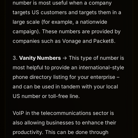
number is most useful when a company
targets US customers and targets them in a
large scale (for example, a nationwide
campaign). These numbers are provided by
companies such as Vonage and Packet8.
3.
Vanity Numbers
-> This type of number is
most helpful to provide an international-style
phone directory listing for your enterprise –
and can be used in tandem with your local
US number or toll-free line.
VoIP in the telecommunications sector is
also allowing businesses to enhance their
productivity. This can be done through