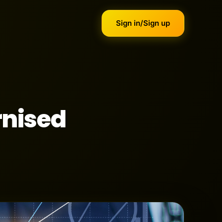
Sign in/Sign up
rnised