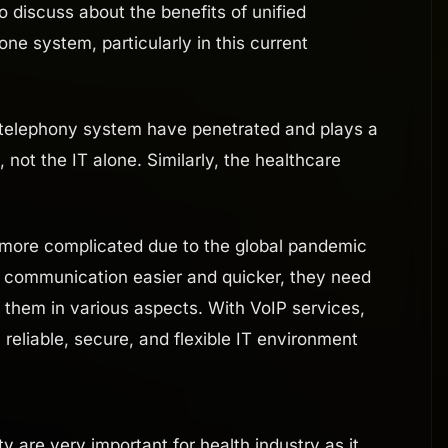
discuss about the benefits of unified
e system, particularly in this current
d telephony system have penetrated and plays a
not the IT alone. Similarly, the healthcare
 more complicated due to the global pandemic
r communication easier and quicker, they need
t them in various aspects. With VoIP services,
reliable, secure, and flexible IT environment
y are very important for health industry as it