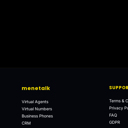
menetalk
SUPPO
Terms & C
Virtual Agents
Privacy Po
Virtual Numbers
FAQ
Business Phones
GDPR
CRM