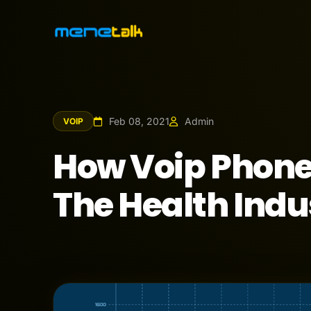
Feb 08, 2021
Admin
VOIP
How Voip Phone
The Health Indu