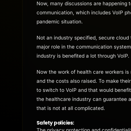
Now, many discussions are happening to 
communication, which includes VoIP phon
pandemic situation.
Not an industry specified, secure clou
major role in the communication system, 
industry is benefited a lot through VoIP.
Now the work of health care workers is
and the costs also raised. To make thei
to switch to VoIP and that would benefi
the healthcare industry can guarantee a 
that is not at all complicated.
Safety policies:
The privacy protection and confidentialit