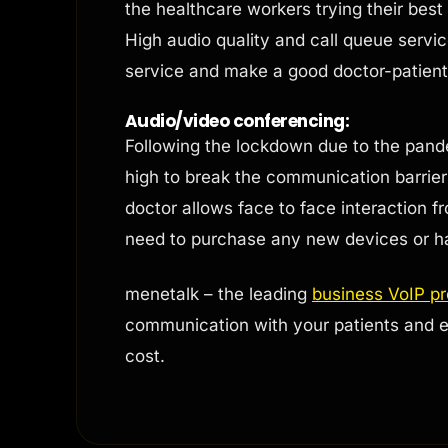
the healthcare workers trying their bes
High audio quality and call queue servic
service and make a good doctor-patient 
Audio/video conferencing:
Following the lockdown due to the pand
high to break the communication barriers
doctor allows face to face interaction f
need to purchase any new devices or h
menetalk – the leading
business VoIP p
communication with your patients and e
cost.