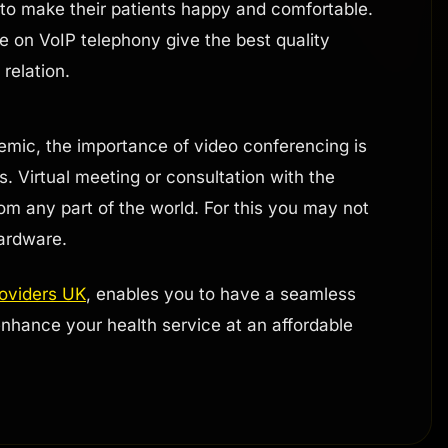
t to make their patients happy and comfortable.
e on VoIP telephony give the best quality
relation.
emic, the importance of video conferencing is
. Virtual meeting or consultation with the
rom any part of the world. For this you may not
ardware.
roviders UK
, enables you to have a seamless
nhance your health service at an affordable