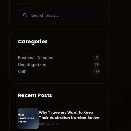
Categories
Business Telecom
3
Uncategorized
29
VoIP
189
Recent Posts
Why Travelers Want to Keep
Their Australian Number Active
Mar 02, 2026