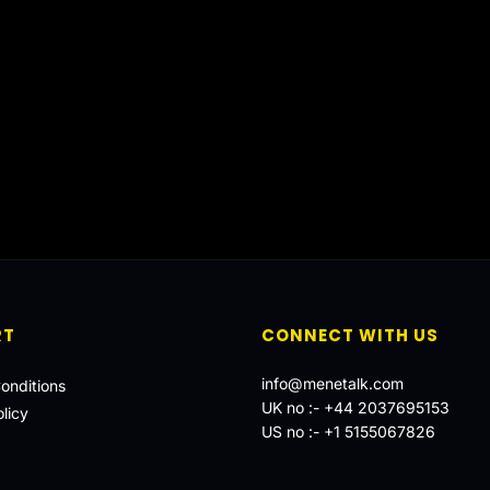
RT
CONNECT WITH US
info@menetalk.com
onditions
UK no :-
+44 2037695153
licy
US no :-
+1 5155067826