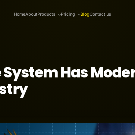
Home
About
Products
Pricing
Blog
Contact us
 System Has Mode
stry