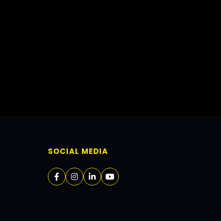
SOCIAL MEDIA