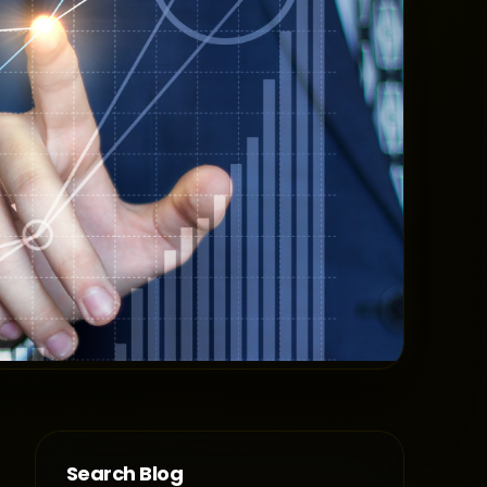
Search Blog