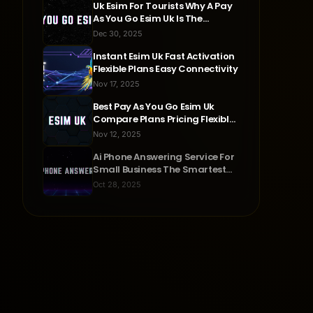
Uk Esim For Tourists Why A Pay
As You Go Esim Uk Is The
Smartest Travel Choice
Dec 30, 2025
Instant Esim Uk Fast Activation
Flexible Plans Easy Connectivity
Nov 17, 2025
Best Pay As You Go Esim Uk
Compare Plans Pricing Flexible
Connectivity
Nov 12, 2025
Ai Phone Answering Service For
Small Business The Smartest
Way To Never Miss A Call
Oct 28, 2025