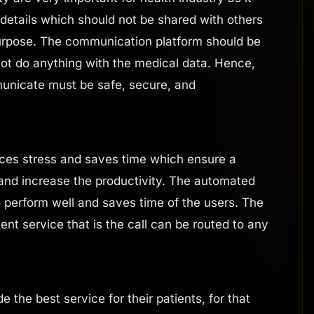
 details which should not be shared with others
purpose. The communication platform should be
not do anything with the medical data. Hence,
unicate must be safe, secure, and
es stress and saves time which ensure a
and increase the productivity. The automated
o perform well and saves time of the users. The
cient service that is the call can be routed to any
e the best service for their patients, for that