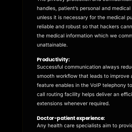
handles, patient’s personal and medical
unless it is necessary for the medical 
reliable and robust so that hackers can
the medical information which we comm
unattainable.
Productivity:
Successful communication always reduc
smooth workflow that leads to improve 
feature enables in the VoIP telephony t
call routing facility helps deliver an effi
extensions whenever required.
Doctor-patient experience:
Any health care specialists aim to provid