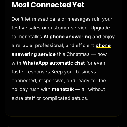
Most Connected Yet
Don’t let missed calls or messages ruin your
festive sales or customer service. Upgrade
to menetalk’s
AI phone answering
and enjoy
a reliable, professional, and efficient
phone
answering service
this Christmas — now
with
WhatsApp automatic chat
for even
faster responses.Keep your business
connected, responsive, and ready for the
holiday rush with
menetalk
— all without
extra staff or complicated setups.