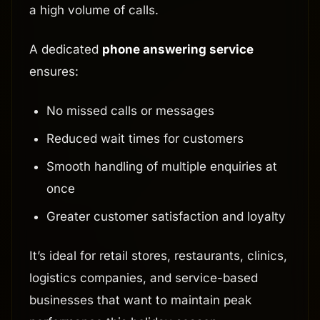
a high volume of calls.
A dedicated
phone answering service
ensures:
No missed calls or messages
Reduced wait times for customers
Smooth handling of multiple enquiries at
once
Greater customer satisfaction and loyalty
It’s ideal for retail stores, restaurants, clinics,
logistics companies, and service-based
businesses that want to maintain peak