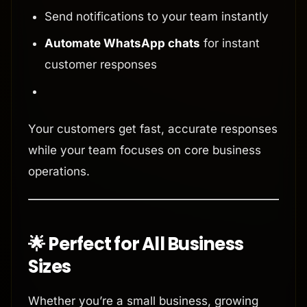
Send notifications to your team instantly
Automate WhatsApp chats
for instant
customer responses
Your customers get fast, accurate responses
while your team focuses on core business
operations.
🌟 Perfect for All Business
Sizes
Whether you’re a small business, growing