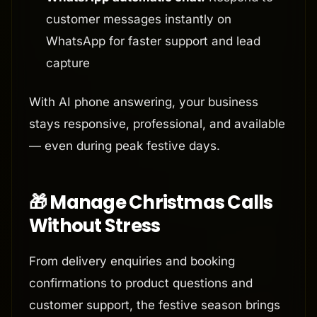
customer messages instantly on
WhatsApp for faster support and lead
capture
With AI phone answering, your business
stays responsive, professional, and available
— even during peak festive days.
🎁 Manage Christmas Calls
Without Stress
From delivery enquiries and booking
confirmations to product questions and
customer support, the festive season brings