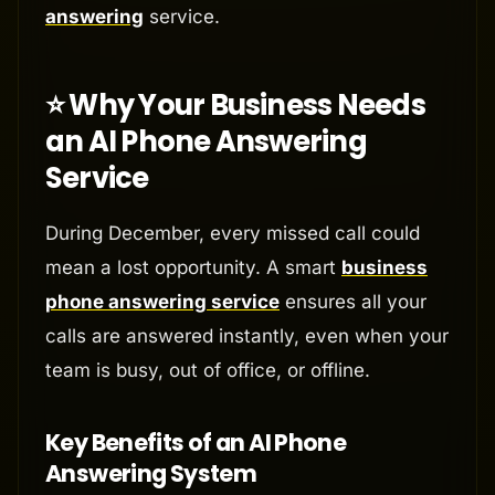
answering
service.
⭐ Why Your Business Needs
an AI Phone Answering
Service
During December, every missed call could
mean a lost opportunity. A smart
business
phone answering service
ensures all your
calls are answered instantly, even when your
team is busy, out of office, or offline.
Key Benefits of an AI Phone
Answering System