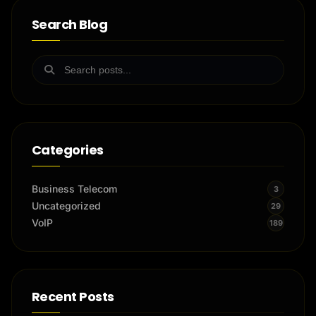
Search Blog
Categories
Business Telecom
3
Uncategorized
29
VoIP
189
Recent Posts