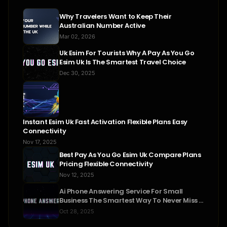
Why Travelers Want to Keep Their
Australian Number Active
Mar 02, 2026
Uk Esim For Tourists Why A Pay As You Go
Esim Uk Is The Smartest Travel Choice
Dec 30, 2025
Instant Esim Uk Fast Activation Flexible Plans Easy
Connectivity
Nov 17, 2025
Best Pay As You Go Esim Uk Compare Plans
Pricing Flexible Connectivity
Nov 12, 2025
Ai Phone Answering Service For Small
Business The Smartest Way To Never Miss A
Call
Oct 28, 2025