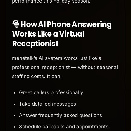
performance this holiday season.
🎅 How AI Phone Answering
Works Like a Virtual
Receptionist
menetalk’s AI system works just like a
professional receptionist — without seasonal
staffing costs. It can:
Greet callers professionally
Take detailed messages
Answer frequently asked questions
Schedule callbacks and appointments