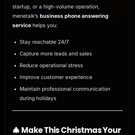
startup, or a high-volume operation,
menetalk’s
business phone answering
service
helps you:
Stay reachable 24/7
Capture more leads and sales
Reduce operational stress
Improve customer experience
Maintain professional communication
during holidays
🎄 Make This Christmas Your