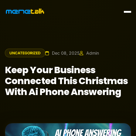
Dec 08, 2025
Admin
UNCATEGORIZED
Keep Your Business
Connected This Christmas
With Ai Phone Answering