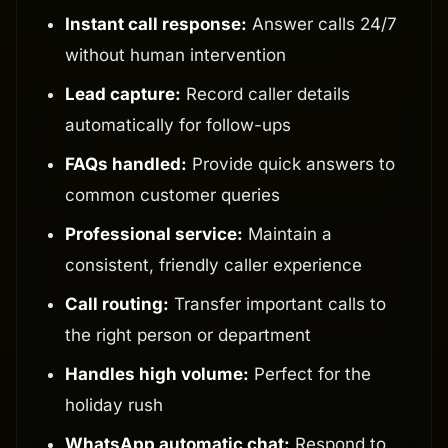
Instant call response:
Answer calls 24/7
without human intervention
Lead capture:
Record caller details
automatically for follow-ups
FAQs handled:
Provide quick answers to
common customer queries
Professional service:
Maintain a
consistent, friendly caller experience
Call routing:
Transfer important calls to
the right person or department
Handles high volume:
Perfect for the
holiday rush
WhatsApp automatic chat:
Respond to