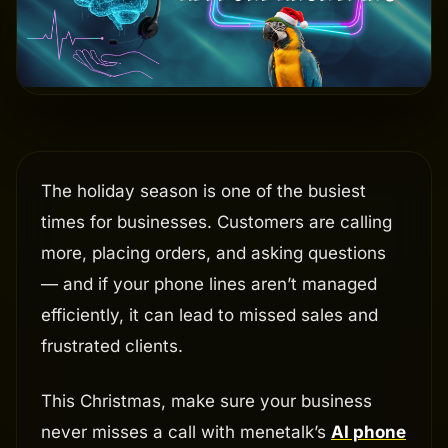
The holiday season is one of the busiest
times for businesses. Customers are calling
more, placing orders, and asking questions
— and if your phone lines aren’t managed
efficiently, it can lead to missed sales and
frustrated clients.
This Christmas, make sure your business
never misses a call with menetalk’s
AI phone