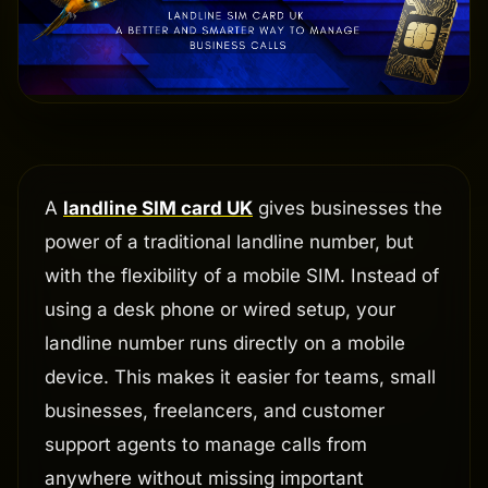
A
landline SIM card UK
gives businesses the
power of a traditional landline number, but
with the flexibility of a mobile SIM. Instead of
using a desk phone or wired setup, your
landline number runs directly on a mobile
device. This makes it easier for teams, small
businesses, freelancers, and customer
support agents to manage calls from
anywhere without missing important