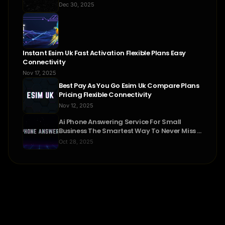
Dec 30, 2025
Instant Esim Uk Fast Activation Flexible Plans Easy
Connectivity
Nov 17, 2025
Best Pay As You Go Esim Uk Compare Plans
Pricing Flexible Connectivity
Nov 12, 2025
Ai Phone Answering Service For Small
Business The Smartest Way To Never Miss A
Call
Oct 28, 2025