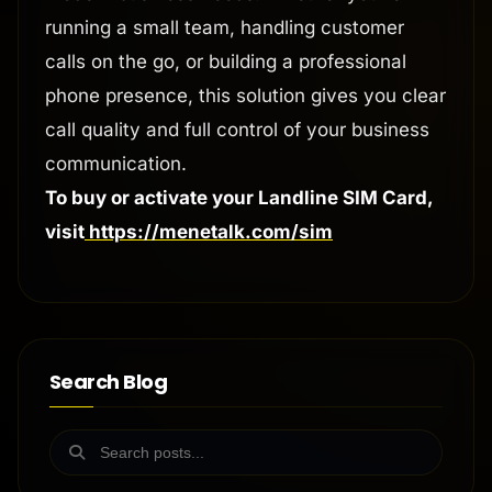
running a small team, handling customer
calls on the go, or building a professional
phone presence, this solution gives you clear
call quality and full control of your business
communication.
To buy or activate your Landline SIM Card,
visit
https://menetalk.com/sim
Search Blog