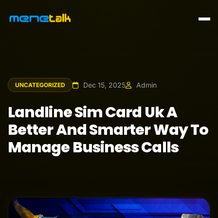
Dec 15, 2025
Admin
UNCATEGORIZED
Landline Sim Card Uk A
Better And Smarter Way To
Manage Business Calls