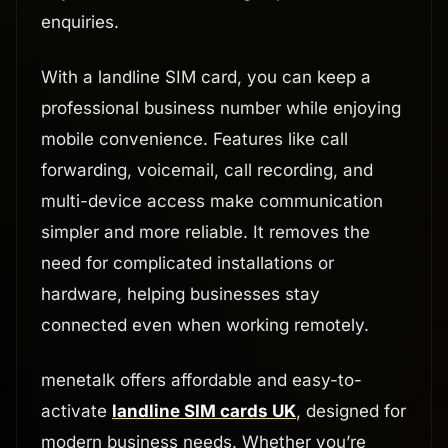
enquiries.
With a landline SIM card, you can keep a
professional business number while enjoying
mobile convenience. Features like call
forwarding, voicemail, call recording, and
multi-device access make communication
simpler and more reliable. It removes the
need for complicated installations or
hardware, helping businesses stay
connected even when working remotely.
menetalk offers affordable and easy-to-
activate
landline SIM cards UK
, designed for
modern business needs. Whether you’re