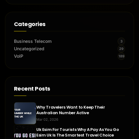
Categories
Business Telecom
3
Uncategorized
29
VoIP
189
Recent Posts
Why Travelers Want to Keep Their
Australian Number Active
Mar 02, 2026
Uk Esim For Tourists Why A Pay As You Go
Esim Uk Is The Smartest Travel Choice