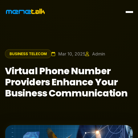
Mar 10, 2025
Admin
BUSINESS TELECOM
Virtual Phone Number
Providers Enhance Your
Business Communication