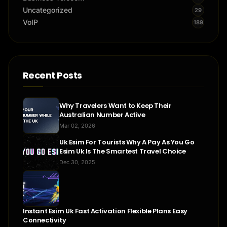
Uncategorized
29
VoIP
189
Recent Posts
Why Travelers Want to Keep Their
Australian Number Active
Mar 02, 2026
Uk Esim For Tourists Why A Pay As You Go
Esim Uk Is The Smartest Travel Choice
Dec 30, 2025
Instant Esim Uk Fast Activation Flexible Plans Easy
Connectivity