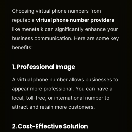
Choosing virtual phone numbers from
reputable
virtual phone number providers
like menetalk can significantly enhance your
business communication. Here are some key
benefits:
1.
Professional Image
A virtual phone number allows businesses to
appear more professional. You can have a
local, toll-free, or international number to
attract and retain more customers.
2.
Cost-Effective Solution