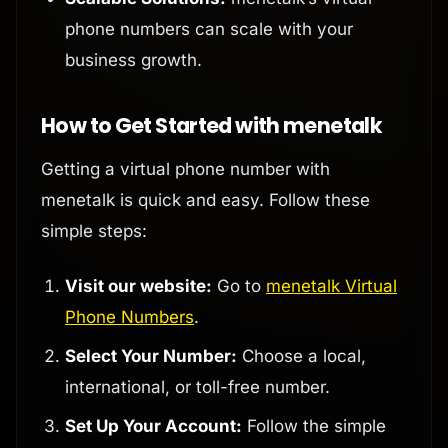
phone numbers can scale with your
business growth.
How to Get Started with menetalk
Getting a virtual phone number with
menetalk is quick and easy. Follow these
simple steps:
Visit our website:
Go to
menetalk Virtual
Phone Numbers
.
Select Your Number:
Choose a local,
international, or toll-free number.
Set Up Your Account:
Follow the simple