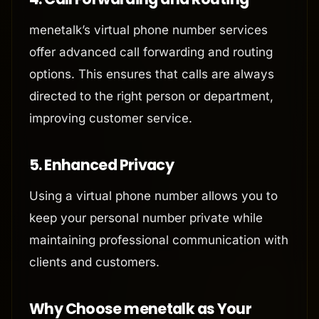
menetalk’s virtual phone number services
offer advanced call forwarding and routing
options. This ensures that calls are always
directed to the right person or department,
improving customer service.
5.
Enhanced Privacy
Using a virtual phone number allows you to
keep your personal number private while
maintaining professional communication with
clients and customers.
Why Choose menetalk as Your