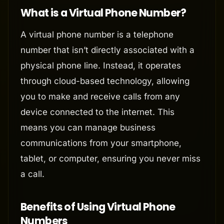
What is a Virtual Phone Number?
A virtual phone number is a telephone
number that isn’t directly associated with a
physical phone line. Instead, it operates
through cloud-based technology, allowing
you to make and receive calls from any
device connected to the internet. This
means you can manage business
communications from your smartphone,
tablet, or computer, ensuring you never miss
a call.
Benefits of Using Virtual Phone
Numbers