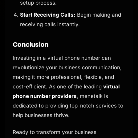
setup process.
Start Receiving Calls:
Begin making and
receiving calls instantly.
Conclusion
Investing in a virtual phone number can
revolutionize your business communication,
making it more professional, flexible, and
cost-efficient. As one of the leading
virtual
phone number providers
, menetalk is
dedicated to providing top-notch services to
help businesses thrive.
Ready to transform your business