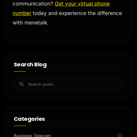
communication?
Get your virtual phone
number
today and experience the difference
with menetalk.
Search Blog
Categories
Business Telecom
3