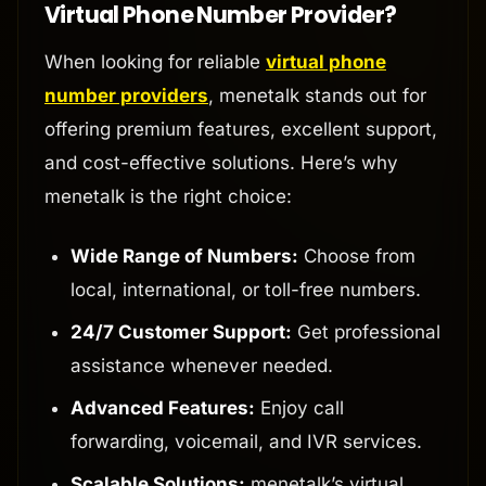
Virtual Phone Number Provider?
When looking for reliable
virtual phone
number providers
, menetalk stands out for
offering premium features, excellent support,
and cost-effective solutions. Here’s why
menetalk is the right choice:
Wide Range of Numbers:
Choose from
local, international, or toll-free numbers.
24/7 Customer Support:
Get professional
assistance whenever needed.
Advanced Features:
Enjoy call
forwarding, voicemail, and IVR services.
Scalable Solutions:
menetalk’s virtual