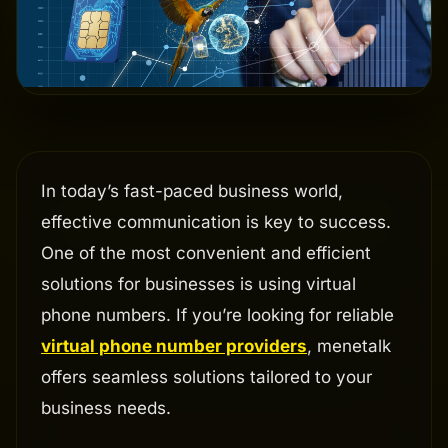
In today’s fast-paced business world,
effective communication is key to success.
One of the most convenient and efficient
solutions for businesses is using virtual
phone numbers. If you’re looking for reliable
virtual phone number providers
, menetalk
offers seamless solutions tailored to your
business needs.