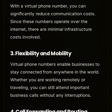
With a virtual phone number, you can
significantly reduce communication costs.
Since these numbers operate over the
internet, there are minimal infrastructure
costs involved.
3.
Flexibility and Mobility
Virtual phone numbers enable businesses to
stay connected from anywhere in the world.
Whether you are working remotely or
traveling, you can still attend important
business calls without any interruptions.
4.
Call Forwarding and Routing