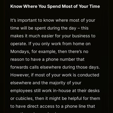
Know Where You Spend Most of Your Time
It’s important to know where most of your
time will be spent during the day – this
makes it much easier for your business to
operate. If you only work from home on
Mondays, for example, then there’s no
reason to have a phone number that
forwards calls elsewhere during those days.
However, if most of your work is conducted
elsewhere and the majority of your
employees still work in-house at their desks
or cubicles, then it might be helpful for them
to have direct access to a phone line that