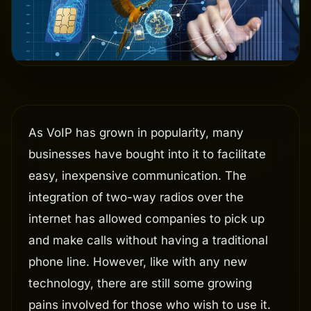
As VoIP has grown in popularity, many
businesses have bought into it to facilitate
easy, inexpensive communication. The
integration of two-way radios over the
internet has allowed companies to pick up
and make calls without having a traditional
phone line. However, like with any new
technology, there are still some growing
pains involved for those who wish to use it.