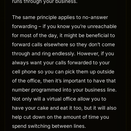
runs through your business.
The same principle applies to no-answer
forwarding – if you know you’re unreachable
for most of the day, it might be beneficial to
forward calls elsewhere so they don’t come
through and ring endlessly. However, if you
always want your calls forwarded to your
cell phone so you can pick them up outside
of the office, then it’s important to have that
number programmed into your business line.
Not only will a virtual office allow you to
have your cake and eat it too, but it will also
help cut down on the amount of time you
spend switching between lines.