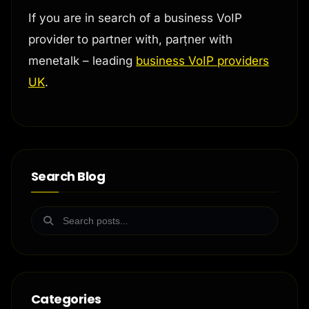
If you are in search of a business VoIP
provider to partner with, parṭner with
menetalk – leading
business VoIP providers
UK
.
Search Blog
Categories