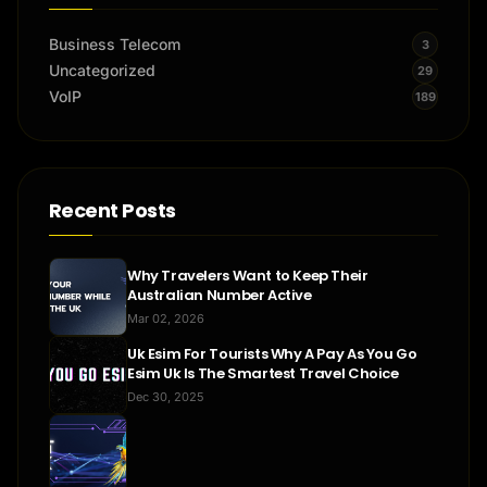
Business Telecom
3
Uncategorized
29
VoIP
189
Recent Posts
Why Travelers Want to Keep Their
Australian Number Active
Mar 02, 2026
Uk Esim For Tourists Why A Pay As You Go
Esim Uk Is The Smartest Travel Choice
Dec 30, 2025