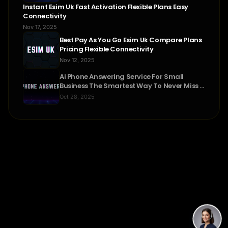
Instant Esim Uk Fast Activation Flexible Plans Easy
Connectivity
Nov 17, 2025
Best Pay As You Go Esim Uk Compare Plans
Pricing Flexible Connectivity
Nov 12, 2025
Ai Phone Answering Service For Small
Business The Smartest Way To Never Miss A
Call
Oct 28, 2025