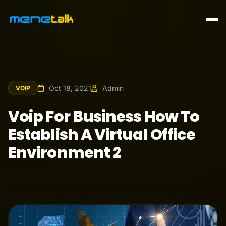
Oct 18, 2021
Admin
VOIP
Voip For Business How To
Establish A Virtual Office
Environment 2