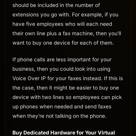
should be included in the number of
extensions you go with. For example, if you
have five employees who will each need
their own line plus a fax machine, then you’ll
want to buy one device for each of them.
If phone calls are less important for your
business, then you could look into using
Voice Over IP for your faxes instead. If this is
the case, then it might be easier to buy one
device with two lines so employees can pick
up phones when needed and send faxes
when they’re not talking on the phone.
Buy Dedicated Hardware for Your Virtual