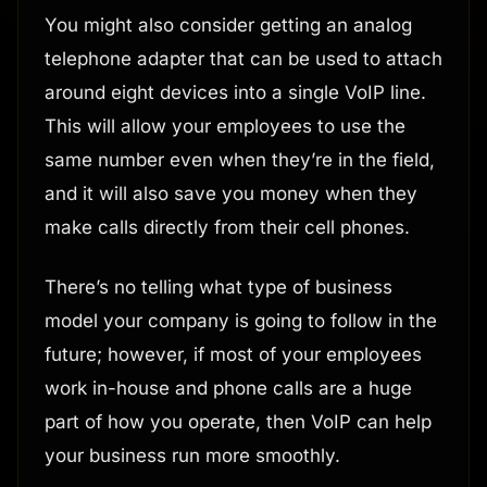
You might also consider getting an analog
telephone adapter that can be used to attach
around eight devices into a single VoIP line.
This will allow your employees to use the
same number even when they’re in the field,
and it will also save you money when they
make calls directly from their cell phones.
There’s no telling what type of business
model your company is going to follow in the
future; however, if most of your employees
work in-house and phone calls are a huge
part of how you operate, then VoIP can help
your business run more smoothly.