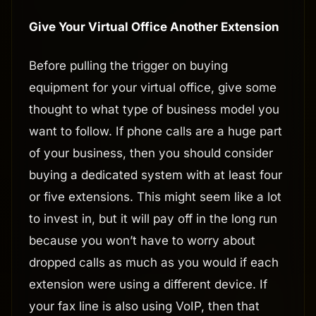
Give Your Virtual Office Another Extension
Before pulling the trigger on buying
equipment for your virtual office, give some
thought to what type of business model you
want to follow. If phone calls are a huge part
of your business, then you should consider
buying a dedicated system with at least four
or five extensions. This might seem like a lot
to invest in, but it will pay off in the long run
because you won’t have to worry about
dropped calls as much as you would if each
extension were using a different device. If
your fax line is also using VoIP, then that