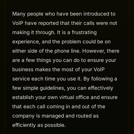
Many people who have been introduced to
VoIP have reported that their calls were not
making it through. It is a frustrating
experience, and the problem could be on
either side of the phone line. However, there
are a few things you can do to ensure your
business makes the most of your VoIP
service each time you use it. By following a
few simple guidelines, you can effectively
establish your own virtual office and ensure
that each call coming in and out of the
company is managed and routed as
efficiently as possible.