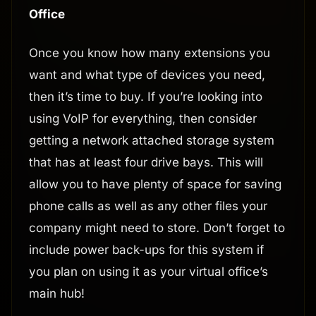
Office
Once you know how many extensions you
want and what type of devices you need,
then it’s time to buy. If you’re looking into
using VoIP for everything, then consider
getting a network attached storage system
that has at least four drive bays. This will
allow you to have plenty of space for saving
phone calls as well as any other files your
company might need to store. Don’t forget to
include power back-ups for this system if
you plan on using it as your virtual office’s
main hub!