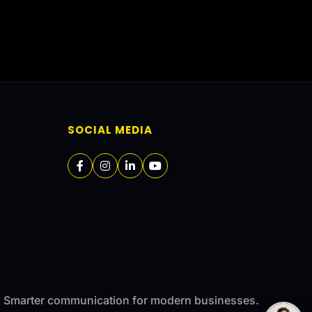
SOCIAL MEDIA
Smarter communication for modern businesses.