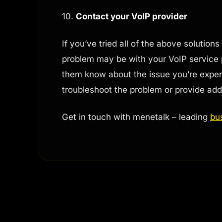
10.
Contact your VoIP provider
If you’ve tried all of the above solutions
problem may be with your VoIP service 
them know about the issue you’re exper
troubleshoot the problem or provide addi
Get in touch with menetalk – leading
bu