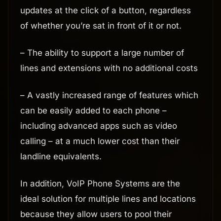
updates at the click of a button, regardless
of whether you’re sat in front of it or not.
– The ability to support a large number of
lines and extensions with no additional costs
– A vastly increased range of features which
can be easily added to each phone –
including advanced apps such as video
calling – at a much lower cost than their
landline equivalents.
In addition, VoIP Phone Systems are the
ideal solution for multiple lines and locations
because they allow users to pool their