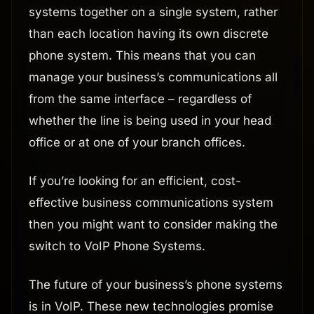
systems together on a single system, rather
than each location having its own discrete
phone system. This means that you can
manage your business’s communications all
from the same interface – regardless of
whether the line is being used in your head
office or at one of your branch offices.
If you’re looking for an efficient, cost-
effective business communications system
then you might want to consider making the
switch to VoIP Phone Systems.
The future of your business’s phone systems
is in VoIP. These new technologies promise