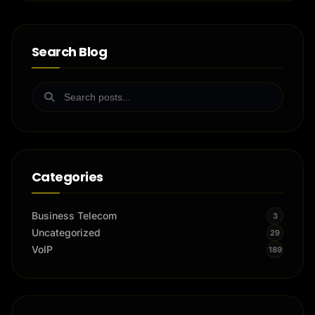
Search Blog
Categories
Business Telecom
3
Uncategorized
29
VoIP
189