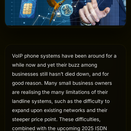
VoIP phone systems have been around for a
while now and yet their buzz among
businesses still hasn’t died down, and for
good reason. Many small business owners
are realising the many limitations of their
landline systems, such as the difficulty to
expand upon existing networks and their
steeper price point. These difficulties,
combined with the upcoming 2025 ISDN