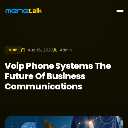
Aug 16, 2023
Admin
VOIP
Voip Phone Systems The
Future Of Business
Communications