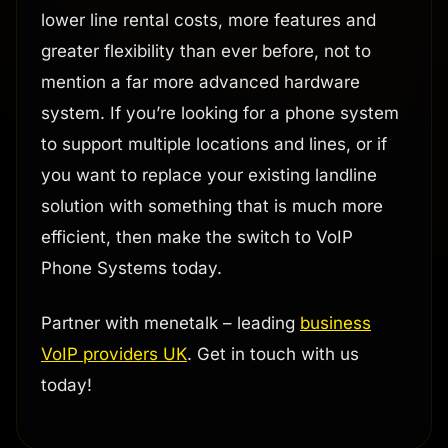
lower line rental costs, more features and
greater flexibility than ever before, not to
mention a far more advanced hardware
system. If you’re looking for a phone system
to support multiple locations and lines, or if
you want to replace your existing landline
solution with something that is much more
efficient, then make the switch to VoIP
Phone Systems today.
Partner with menetalk – leading
business
VoIP providers UK
. Get in touch with us
today!