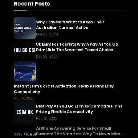
Recent Posts
Why Travelers Want to Keep Their
Australian Number Active
Mar 02, 2026
Uk Esim For Tourists Why A Pay As You Go
Esim Uk Is The Smartest Travel Choice
Dec 30, 2025
Instant Esim Uk Fast Activation Flexible Plans Easy
Connectivity
Nov 17, 2025
Best Pay As You Go Esim Uk Compare Plans
Pricing Flexible Connectivity
Nov 12, 2025
Ai Phone Answering Service For Small
Business The Smartest Way To Never Miss A