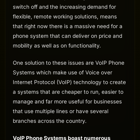
switch off and the increasing demand for
flexible, remote working solutions, means
that right now there is a massive need for a
phone system that can deliver on price and
mobility as well as on functionality.
One solution to these issues are VoIP Phone
Systems which make use of Voice over
Internet Protocol (VoIP) technology to create
a systems that are cheaper to run, easier to
manage and far more useful for businesses
that use multiple lines or have several
branches across the country.
VoIP Phone Systems boast numerous