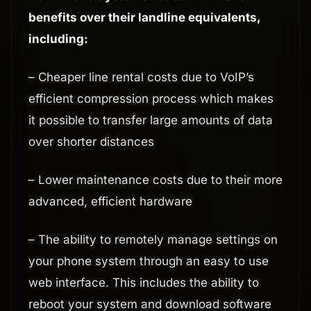
benefits over their landline equivalents,
including:
– Cheaper line rental costs due to VoIP’s
efficient compression process which makes
it possible to transfer large amounts of data
over shorter distances
– Lower maintenance costs due to their more
advanced, efficient hardware
– The ability to remotely manage settings on
your phone system through an easy to use
web interface. This includes the ability to
reboot your system and download software