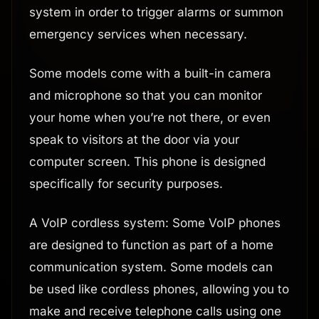
system in order to trigger alarms or summon
emergency services when necessary.
Some models come with a built-in camera
and microphone so that you can monitor
your home when you’re not there, or even
speak to visitors at the door via your
computer screen. This phone is designed
specifically for security purposes.
A VoIP cordless system: Some VoIP phones
are designed to function as part of a home
communication system. Some models can
be used like cordless phones, allowing you to
make and receive telephone calls using one