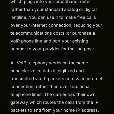
which plugs into your broadband router,
rather than your standard analog or digital
landline. You can use it to make free calls
over your internet connection, reducing your
telecommunications costs, or purchase a
VoIP phone line and port your existing
number to your provider for that purpose.
All VoIP telephony works on the same
principle: voice data is digitized and
transmitted via IP packets across an internet
connection, rather than over traditional
telephone lines. The carrier has their own
gateway which routes the calls from the IP
packets to and from your home IP address.