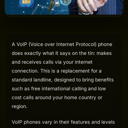
A VoIP (Voice over Internet Protocol) phone
does exactly what it says on the tin: makes
and receives calls via your internet
connection. This is a replacement for a
standard landline, designed to bring benefits
such as free international calling and low
cost calls around your home country or
region.
VoIP phones vary in their features and levels