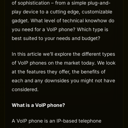
of sophistication – from a simple plug-and-
play device to a cutting edge, customizable
gadget. What level of technical knowhow do
you need for a VoIP phone? Which type is
best suited to your needs and budget?
In this article we’ll explore the different types
of VoIP phones on the market today. We look
at the features they offer, the benefits of
each and any downsides you might not have
considered.
What is a VoIP phone?
A VoIP phone is an IP-based telephone