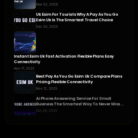
Mar 02, 2026
Uk Esim For Tourists Why A Pay As You Go
Esim Uk Is The Smartest Travel Choice
Dec 30, 2025
Instant Esim Uk Fast Activation Flexible Plans Easy
Connectivity
Nov 17, 2025
Best Pay As You Go Esim Uk Compare Plans
Pricing Flexible Connectivity
Nov 12, 2025
Ai Phone Answering Service For Small
Business The Smartest Way To Never Miss A
Call
Oct 28, 2025