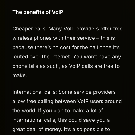
The benefits of VoIP:
Cheaper calls: Many VoIP providers offer free
wireless phones with their service – this is
because there’s no cost for the call once it’s
routed over the internet. You won’t have any
phone bills as such, as VoIP calls are free to
make.
International calls: Some service providers
allow free calling between VoIP users around
the world. If you plan to make a lot of
international calls, this could save you a
great deal of money. It’s also possible to