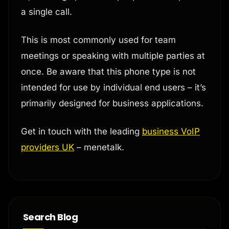
a single call.
This is most commonly used for team
meetings or speaking with multiple parties at
once. Be aware that this phone type is not
intended for use by individual end users – it’s
primarily designed for business applications.
Get in touch with the leading
business VoIP
providers UK
– menetalk.
Search Blog