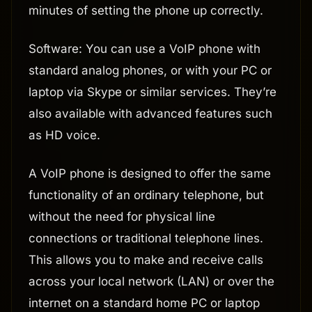
minutes of setting the phone up correctly.
Software: You can use a VoIP phone with
standard analog phones, or with your PC or
laptop via Skype or similar services. They’re
also available with advanced features such
as HD voice.
A VoIP phone is designed to offer the same
functionality of an ordinary telephone, but
without the need for physical line
connections or traditional telephone lines.
This allows you to make and receive calls
across your local network (LAN) or over the
internet on a standard home PC or laptop