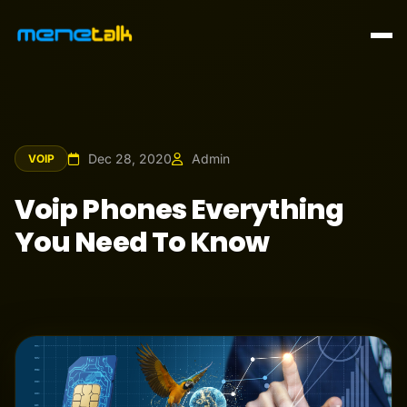
Dec 28, 2020
Admin
VOIP
Voip Phones Everything
You Need To Know