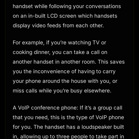
handset while following your conversations
on an in-built LCD screen which handsets
display video feeds from each other.
For example, if you’re watching TV or
cooking dinner, you can take a call on
another handset in another room. This saves
you the inconvenience of having to carry
your phone around the house with you, or
miss calls while you’re busy elsewhere.
A VoIP conference phone: If it’s a group call
that you need, this is the type of VoIP phone
for you. The handset has a loudspeaker built
in, allowing up to three people to take part in