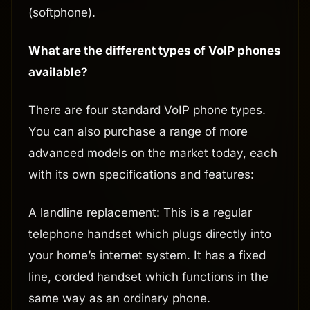
(softphone).
What are the different types of VoIP phones
available?
There are four standard VoIP phone types.
You can also purchase a range of more
advanced models on the market today, each
with its own specifications and features:
A landline replacement: This is a regular
telephone handset which plugs directly into
your home’s internet system. It has a fixed
line, corded handset which functions in the
same way as an ordinary phone.