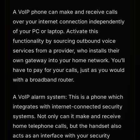
A VoIP phone can make and receive calls
over your internet connection independently
of your PC or laptop. Activate this
functionality by sourcing outbound voice
services from a provider, who installs their
own gateway into your home network. You’ll
have to pay for your calls, just as you would
with a broadband router.
A VoIP alarm system: This is a phone which
integrates with internet-connected security
systems. Not only can it make and receive
home telephone calls, but the handset also
acts as an interface with your security