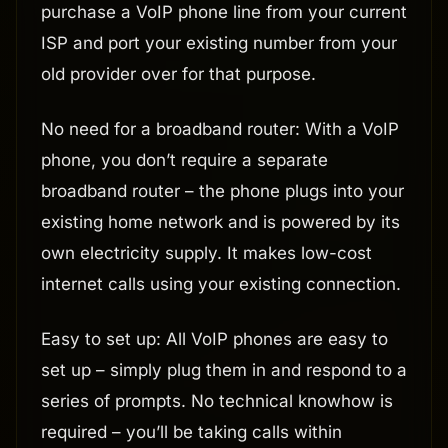
purchase a VoIP phone line from your current
ISP and port your existing number from your
old provider over for that purpose.
No need for a broadband router: With a VoIP
phone, you don’t require a separate
broadband router – the phone plugs into your
existing home network and is powered by its
own electricity supply. It makes low-cost
internet calls using your existing connection.
Easy to set up: All VoIP phones are easy to
set up – simply plug them in and respond to a
series of prompts. No technical knowhow is
required – you’ll be taking calls within