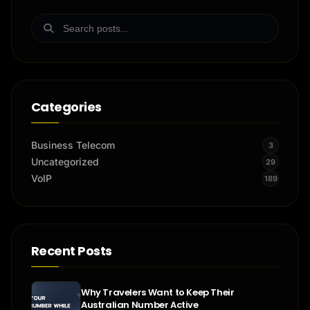
Categories
Business Telecom
3
Uncategorized
29
VoIP
189
Recent Posts
Why Travelers Want to Keep Their
Australian Number Active