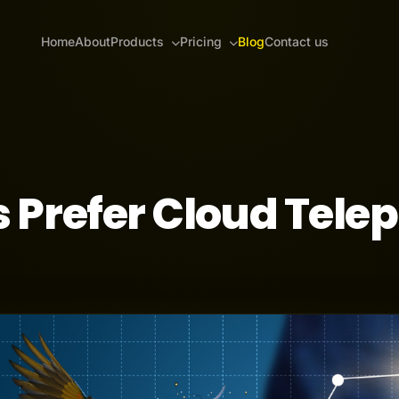
Home
About
Products
Pricing
Blog
Contact us
 Prefer Cloud Tele