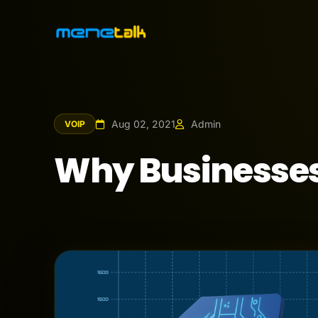
Aug 02, 2021
Admin
VOIP
Why Businesses