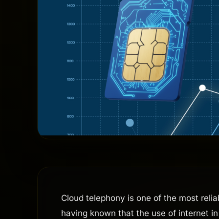
Cloud telephony is one of the most reli
having known that the use of internet in 