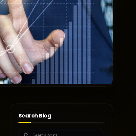
Search Blog