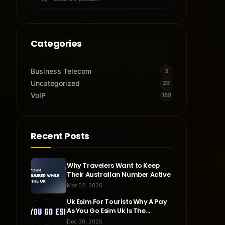
Categories
Business Telecom
3
Uncategorized
29
VoIP
189
Recent Posts
Why Travelers Want to Keep
Their Australian Number Active
Mar 02, 2026
Uk Esim For Tourists Why A Pay
As You Go Esim Uk Is The
Smartest Travel Choice
Dec 30, 2025