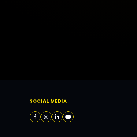
SOCIAL MEDIA