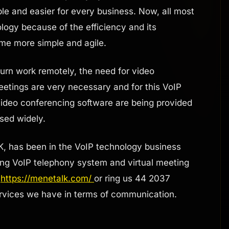
e and easier for every business. Now, all most
logy because of the efficiency and its
ome more simple and agile.
rn work remotely, the need for video
eetings are very necessary and for this VoIP
 video conferencing software are being provided
used widely.
K, has been in the VoIP technology business
ing VoIP telephony system and virtual meeting
:
https://menetalk.com/
or ring us 44 2037
rvices we have in terms of communication.