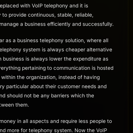
eplaced with VoIP telephony and it is
to provide continuous, stable, reliable,
 manage a business efficiently and successfully.
 as a business telephony solution, where all
 telephony system is always cheaper alternative
n business is always lower the expenditure as
everything pertaining to communication is hosted
within the organization, instead of having
ery particular about their customer needs and
nd should not be any barriers which the
etween them.
oney in all aspects and require less people to
pend more for telephony system. Now the VoIP