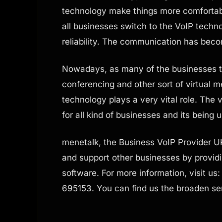
technology make things more comfortabl
all businesses switch to the VoIP techno
reliability. The communication has bec
Nowadays, as many of the businesses tu
conferencing and other sort of virtual m
technology plays a very vital role. The
for all kind of businesses and its being 
menetalk, the Business VoIP Provider U
and support other businesses by provid
software. For more information, visit us
695153. You can find us the broaden se