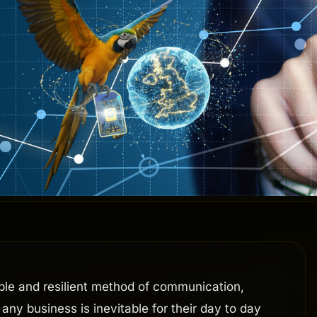
able and resilient method of communication,
any business is inevitable for their day to day