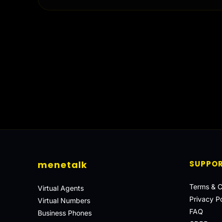
menetalk
SUPPO
Terms & C
Virtual Agents
Privacy Po
Virtual Numbers
FAQ
Business Phones