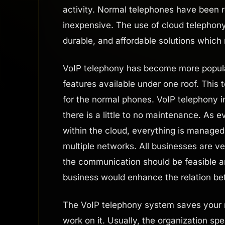
activity. Normal telephones have been r
inexpensive. The use of cloud telephony 
durable, and affordable solutions which
VoIP telephony has become more popular
features available under one roof. This
for the normal phones. VoIP telephony i
there is a little to no maintenance. As 
within the cloud, everything is managed 
multiple networks. All businesses are v
the communication should be feasible a
business would enhance the relation b
The VoIP telephony system saves your m
work on it. Usually, the organization s