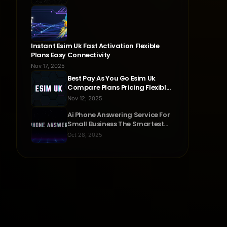
Instant Esim Uk Fast Activation Flexible
Plans Easy Connectivity
Nov 17, 2025
Best Pay As You Go Esim Uk
Compare Plans Pricing Flexible
Connectivity
Nov 12, 2025
Ai Phone Answering Service For
Small Business The Smartest
Way To Never Miss A Call
Oct 28, 2025