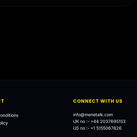
RT
CONNECT WITH US
info@menetalk.com
onditions
UK no :-
+44 2037695153
licy
US no :-
+1 5155067826