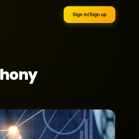
Sign in/Sign up
phony