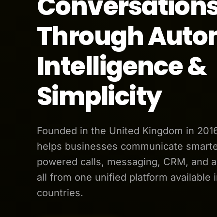
Conversation
Through Auto
Intelligence &
Simplicity
Founded in the United Kingdom in 201
helps businesses communicate smarter
powered calls, messaging, CRM, and 
all from one unified platform available 
countries.