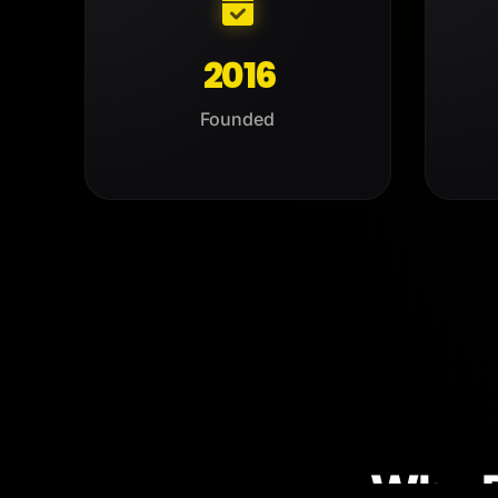
2016
Founded
Why 