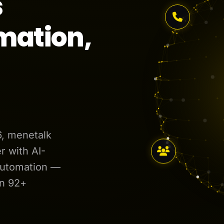
s
mation,
6, menetalk
 with AI-
automation —
in 92+