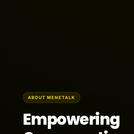
ABOUT MENETALK
Empowering