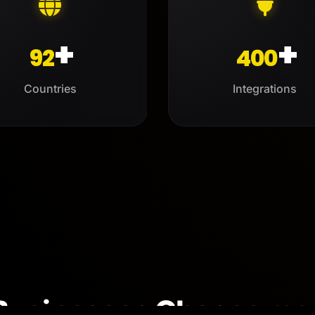
+
+
92
400
Countries
Integrations
Businesses Choose
me