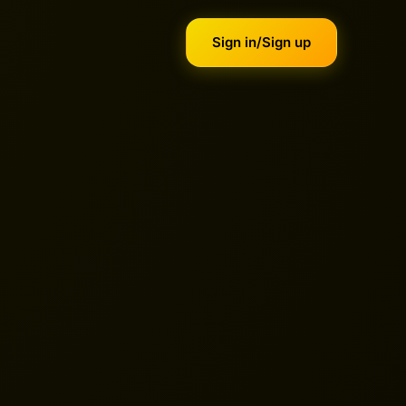
Sign in/Sign up