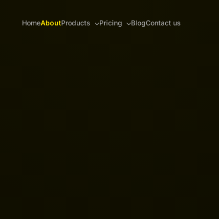
Home
About
Products
Pricing
Blog
Contact us