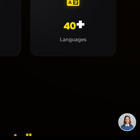
+
40
Languages
netalk