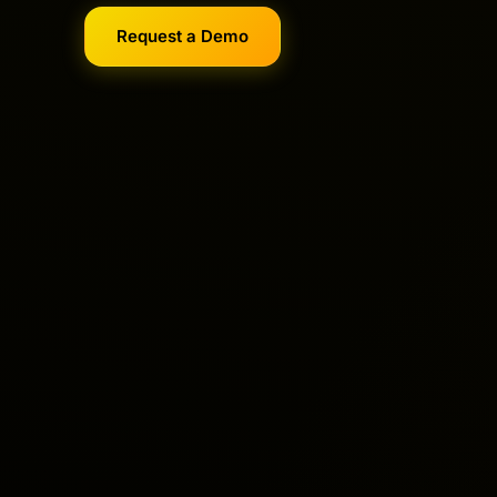
Request a Demo