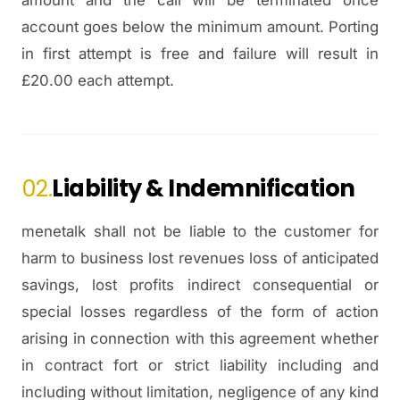
amount and the call will be terminated once
account goes below the minimum amount. Porting
in first attempt is free and failure will result in
£20.00 each attempt.
02.
Liability & Indemnification
menetalk shall not be liable to the customer for
harm to business lost revenues loss of anticipated
savings, lost profits indirect consequential or
special losses regardless of the form of action
arising in connection with this agreement whether
in contract fort or strict liability including and
including without limitation, negligence of any kind