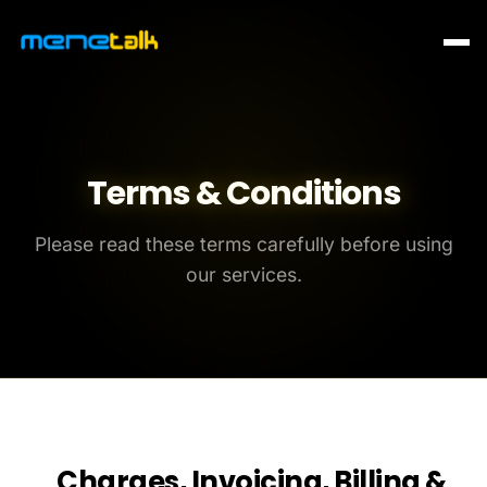
Terms & Conditions
Please read these terms carefully before using
our services.
Charges, Invoicing, Billing &