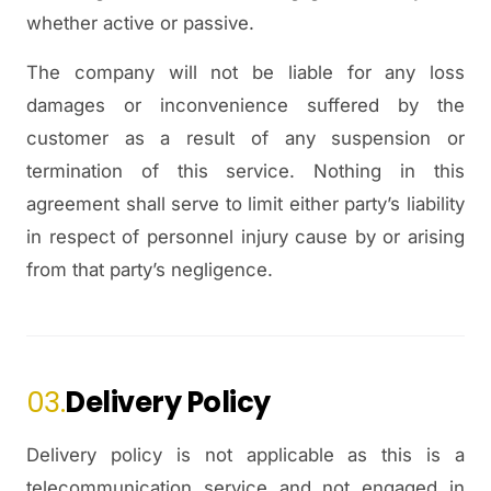
whether active or passive.
The company will not be liable for any loss
damages or inconvenience suffered by the
customer as a result of any suspension or
termination of this service. Nothing in this
agreement shall serve to limit either party’s liability
in respect of personnel injury cause by or arising
from that party’s negligence.
03.
Delivery Policy
Delivery policy is not applicable as this is a
telecommunication service and not engaged in