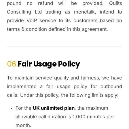
pound no refund will be provided. Quiits
Consulting Ltd trading as menetalk, intend to
provide VoIP service to its customers based on
terms & condition defined in this agreement.
06.
Fair Usage Policy
To maintain service quality and fairness, we have
implemented a fair usage policy for outbound
calls. Under this policy, the following limits apply:
For the
UK unlimited plan
, the maximum
allowable call duration is 1,000 minutes per
month.