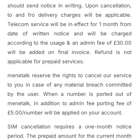
should send notice in writing. Upon cancellation,
to and fro delivery charges will be applicable.
Telecom service will be in effect for 1 month from
date of written notice and will be charged
according to the usage & an admin fee of £30.00
will be added on final invoice. Refund is not
applicable for prepaid services.
menetalk reserve the rights to cancel our service
to you in case of any material breach committed
by the user. When a number is ported out of
menetalk, In addition to admin fee porting fee of
£5.00/number will be applied on your account.
SIM cancellation requires a one-month notice
period. The prepaid amount for the current month