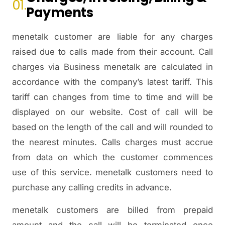
01.
Payments
menetalk customer are liable for any charges
raised due to calls made from their account. Call
charges via Business menetalk are calculated in
accordance with the company’s latest tariff. This
tariff can changes from time to time and will be
displayed on our website. Cost of call will be
based on the length of the call and will rounded to
the nearest minutes. Calls charges must accrue
from data on which the customer commences
use of this service. menetalk customers need to
purchase any calling credits in advance.
menetalk customers are billed from prepaid