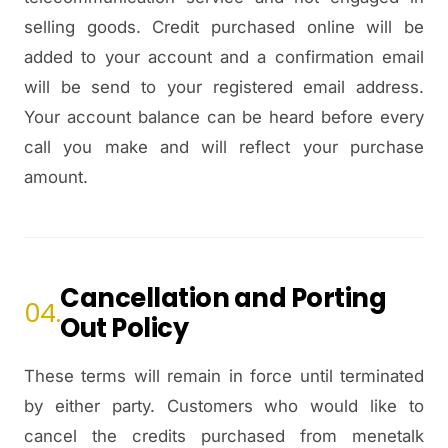
selling goods. Credit purchased online will be
added to your account and a confirmation email
will be send to your registered email address.
Your account balance can be heard before every
call you make and will reflect your purchase
amount.
Cancellation and Porting
04.
Out Policy
These terms will remain in force until terminated
by either party. Customers who would like to
cancel the credits purchased from menetalk