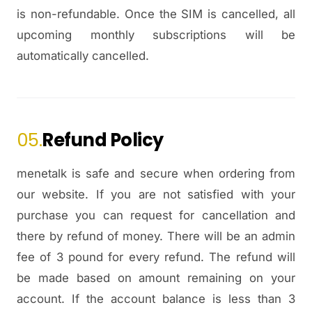
is non-refundable. Once the SIM is cancelled, all
upcoming monthly subscriptions will be
automatically cancelled.
05.
Refund Policy
menetalk is safe and secure when ordering from
our website. If you are not satisfied with your
purchase you can request for cancellation and
there by refund of money. There will be an admin
fee of 3 pound for every refund. The refund will
be made based on amount remaining on your
account. If the account balance is less than 3